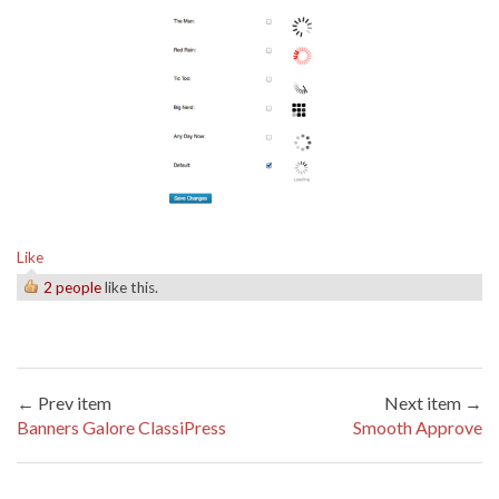
Like
2 people
like this.
← Prev item
Next item →
Banners Galore ClassiPress
Smooth Approve