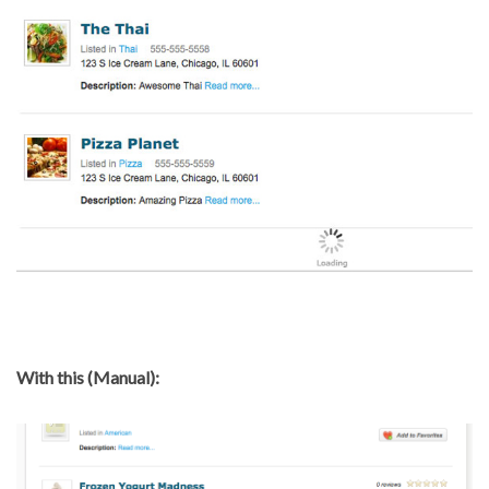
With this (Manual):