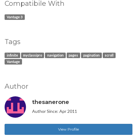
Compatibile With
Vantage 3
Tags
infinite
myclassipro
navigation
pages
pagination
scroll
Vantage
Author
thesanerone
Author Since: Apr 2011
View Profile