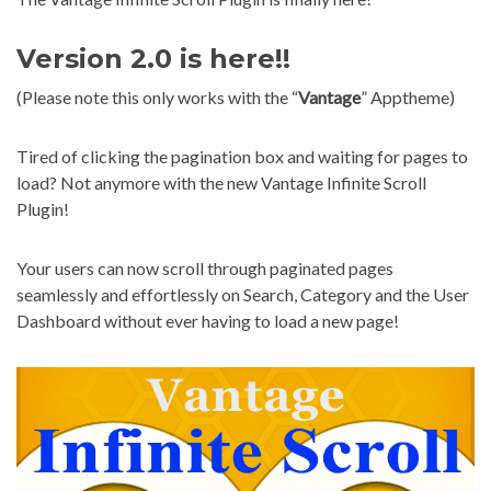
Version 2.0 is here!!
(Please note this only works with the “
Vantage
” Apptheme)
Tired of clicking the pagination box and waiting for pages to
load? Not anymore with the new Vantage Infinite Scroll
Plugin!
Your users can now scroll through paginated pages
seamlessly and effortlessly on Search, Category and the User
Dashboard without ever having to load a new page!