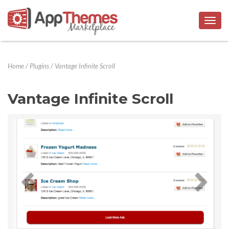
Togg
navig
Home
/
Plugins
/
Vantage Infinite Scroll
Vantage Infinite Scroll
Previous
Next