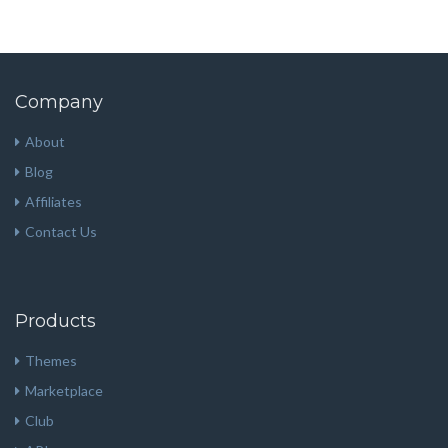
Company
About
Blog
Affiliates
Contact Us
Products
Themes
Marketplace
Club