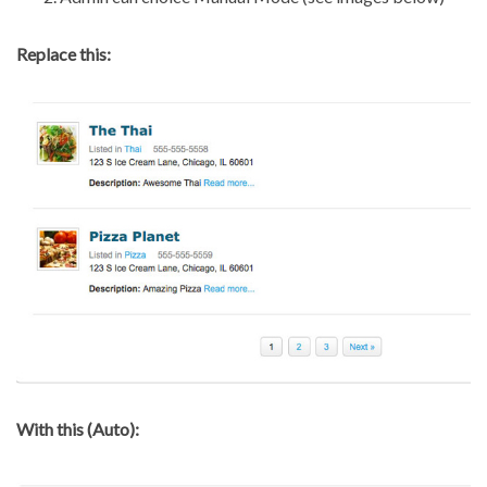
Replace this:
With this (Auto):