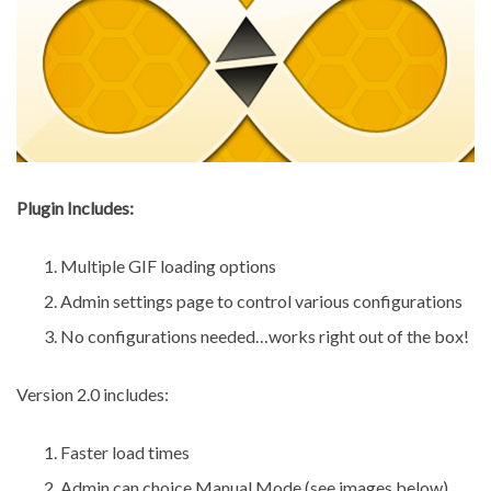
Plugin Includes:
Multiple GIF loading options
Admin settings page to control various configurations
No configurations needed…works right out of the box!
Version 2.0 includes:
Faster load times
Admin can choice Manual Mode (see images below)