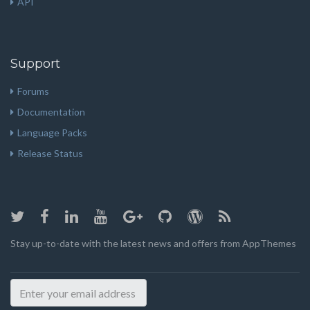
API
Support
Forums
Documentation
Language Packs
Release Status
Stay up-to-date with the latest news and offers from AppThemes