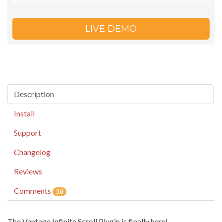
LIVE DEMO
Description
Install
Support
Changelog
Reviews
Comments
50
The Vantage Infinite Scroll Plugin is finally here!