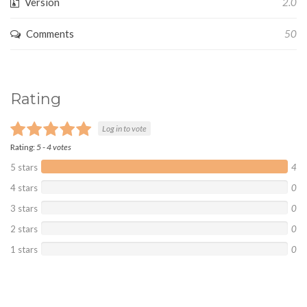
Version
2.0
Comments
50
Rating
Log in to vote
Rating:
5
-
4
votes
5 stars
4
4 stars
0
3 stars
0
2 stars
0
1 stars
0