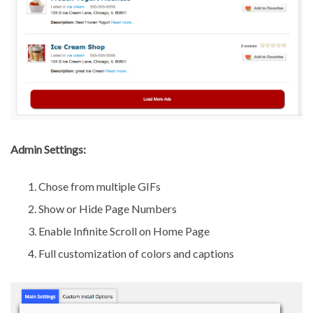
Admin Settings:
Chose from multiple GIFs
Show or Hide Page Numbers
Enable Infinite Scroll on Home Page
Full customization of colors and captions