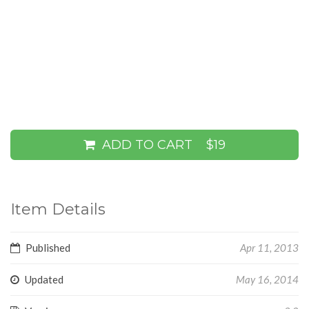
ADD TO CART
$19
Item Details
Published
Apr 11, 2013
Updated
May 16, 2014