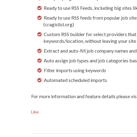
Ready to use RSS Feeds, including big sites l
Ready to use RSS feeds from popular job sites
(cragislist.org)
Custom RSS builder for select providers that
keywords/location, without leaving your site
Extract and auto-fill job company names and 
Auto assign job types and job categories ba
Filter imports using keywords
Automated scheduled imports
For more information and feature details please vis
Like