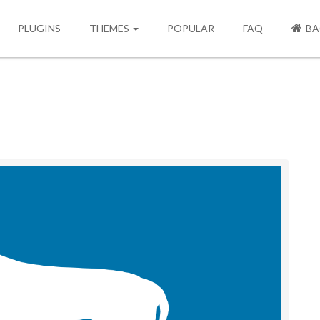
PLUGINS
THEMES
POPULAR
FAQ
BA
Next