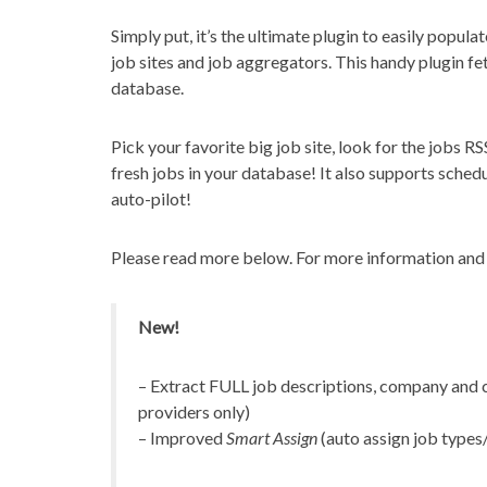
Simply put, it’s the ultimate plugin to easily popula
job sites and job aggregators. This handy plugin f
database.
Pick your favorite big job site, look for the jobs RSS
fresh jobs in your database! It also supports schedu
auto-pilot!
Please read more below. For more information and f
New!
– Extract FULL job descriptions, company and c
providers only)
– Improved
Smart Assign
(auto assign job types