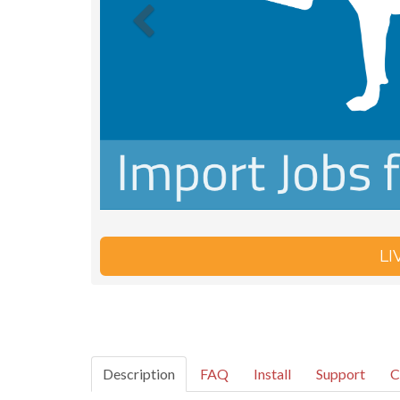
L
Description
FAQ
Install
Support
C