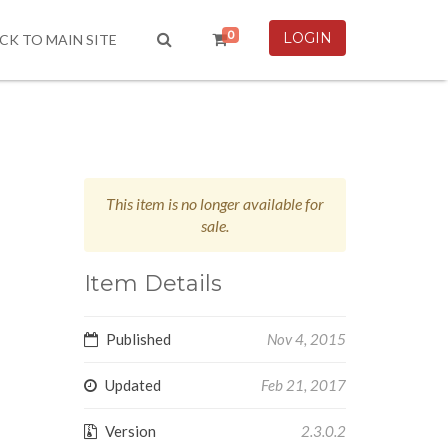
0
LOGIN
CK TO MAIN SITE
This item is no longer available for
sale.
Item Details
Published
Nov 4, 2015
Updated
Feb 21, 2017
Version
2.3.0.2