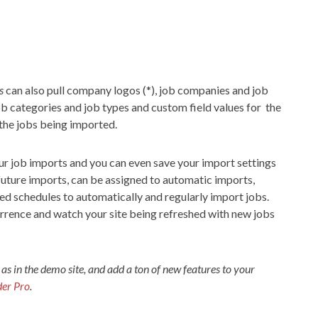
s
can also pull company logos (*), job companies and job
job categories and job types and custom field values for the
 the jobs being imported.
our job imports and you can even save your import settings
future imports, can be assigned to automatic imports,
ed schedules to automatically and regularly import jobs.
currence and watch your site being refreshed with new jobs
 as in the demo site, and add a ton of new features to your
er Pro
.