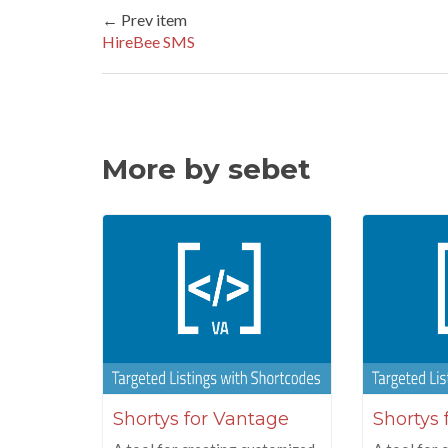
← Prev item
HireBee SMS
More by sebet
Shortys for Vantage
Shortys 