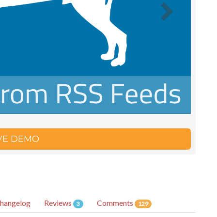
IVE DEMO
hangelog
Reviews
Comments
3
129