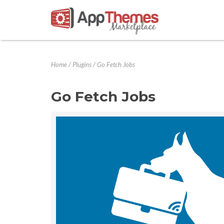
Home
/
Plugins
/
Go Fetch Jobs
Go Fetch Jobs
Previous