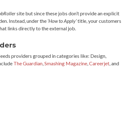
obRoller
site but since these jobs don’t provide an explicit
dden. Instead, under the
‘How to Apply’
title, your customers
 that links directly to the external job.
iders
eds providers grouped in categories like: Design,
include
The Guardian
,
Smashing Magazine
,
Careerjet
, and