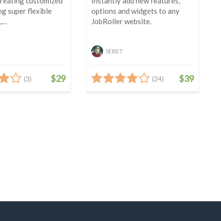
creating customized
Instantly add new features,
ng super flexible
options and widgets to any
,…
JobRoller website.
SEBET
$29
$39
(3)
(24)