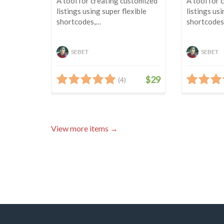
A tool for creating customized
A tool for 
listings using super flexible
listings usi
shortcodes,…
shortcodes
SEBET
SEBET
$29
(4)
View more items →