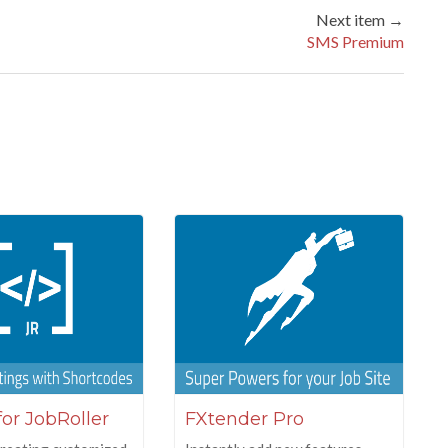
Next item →
SMS Premium
for JobRoller
FXtender Pro