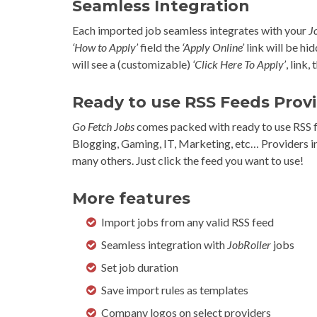
Seamless Integration
Each imported job seamless integrates with your
J
‘How to Apply’
field the
‘Apply Online’
link will be hi
will see a (customizable)
‘Click Here To Apply’
, link,
Ready to use RSS Feeds Prov
Go Fetch Jobs
comes packed with ready to use RSS fe
Blogging, Gaming, IT, Marketing, etc… Providers 
many others. Just click the feed you want to use!
More features
Import jobs from any valid RSS feed
Seamless integration with
JobRoller
jobs
Set job duration
Save import rules as templates
Company logos on select providers