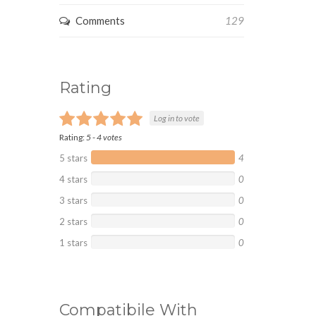
Comments
129
Rating
Log in to vote
Rating:
5
-
4
votes
5 stars
4
4 stars
0
3 stars
0
2 stars
0
1 stars
0
Compatibile With