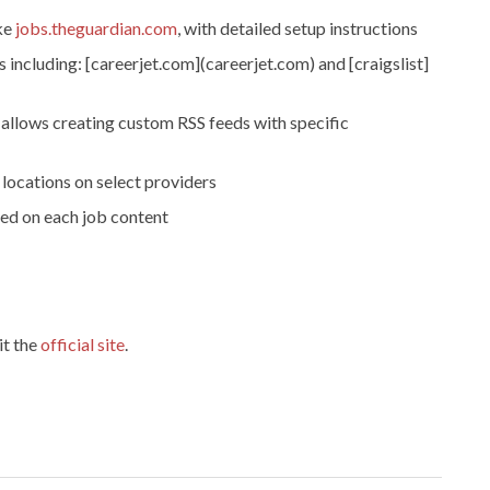
ike
jobs.theguardian.com
, with detailed setup instructions
 including: [careerjet.com](careerjet.com) and [craigslist]
 allows creating custom RSS feeds with specific
locations on select providers
sed on each job content
it the
official site
.