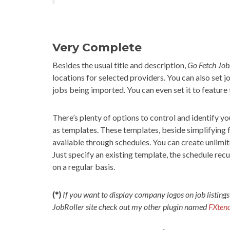
Very Complete
Besides the usual title and description,
Go Fetch Job
locations for selected providers. You can also set 
jobs being imported. You can even set it to feature
There’s plenty of options to control and identify y
as templates. These templates, beside simplifying 
available through schedules. You can create unlimit
Just specify an existing template, the schedule re
on a regular basis.
(*)
If you want to display company logos on job listings
JobRoller site check out my other plugin named
FXtend