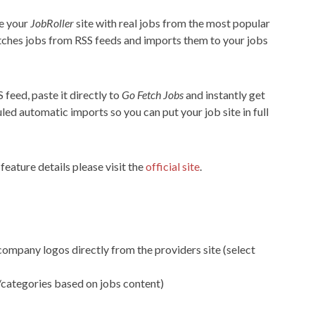
te your
JobRoller
site with real jobs from the most popular
etches jobs from RSS feeds and imports them to your jobs
 feed, paste it directly to
Go Fetch Jobs
and instantly get
led automatic imports so you can put your job site in full
eature details please visit the
official site
.
ompany logos directly from the providers site (select
/categories based on jobs content)