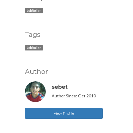
JobRoller
Tags
JobRoller
Author
sebet
Author Since: Oct 2010
View Profile