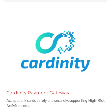
Cardinity Payment Gateway
Accept bank cards safely and securely, supporting High-Risk
Activities on…