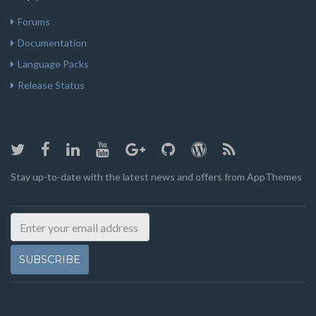
Forums
Documentation
Language Packs
Release Status
Stay up-to-date with the latest news and offers from AppThemes
SUBSCRIBE