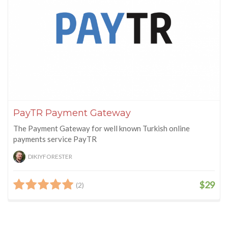
PayTR Payment Gateway
The Payment Gateway for well known Turkish online
payments service PayTR
DIKIYFORESTER
$29
(2)