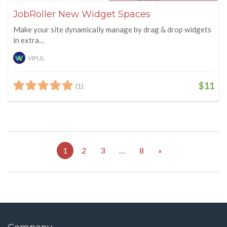
JobRoller New Widget Spaces
Make your site dynamically manage by drag & drop widgets
in extra…
VIPUL
$11
(1)
1
2
3
…
8
»