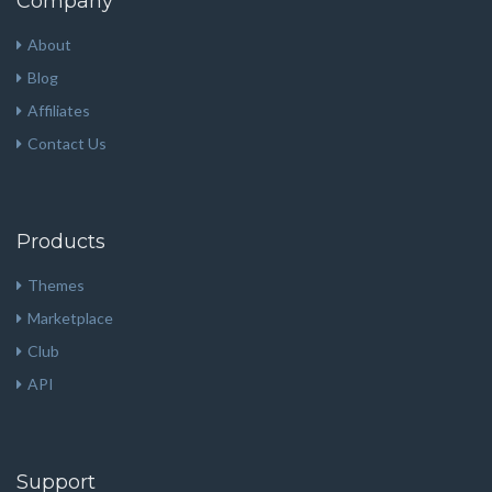
Company
About
Blog
Affiliates
Contact Us
Products
Themes
Marketplace
Club
API
Support