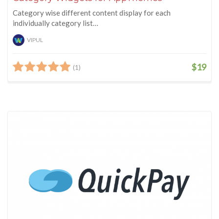
Category wise different content display for each
individually category list…
VIPUL
$19
(1)