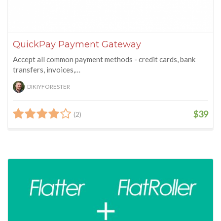
QuickPay Payment Gateway
Accept all common payment methods - credit cards, bank
transfers, invoices,…
DIKIYFORESTER
$39
(2)