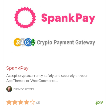
SpankPay
Accept cryptocurrency safely and securely on your
AppThemes or WooCommerce…
DIKIYFORESTER
$39
(3)