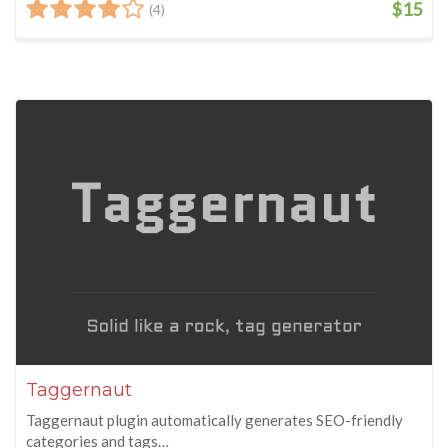
$15
(4)
Taggernaut
Taggernaut plugin automatically generates SEO-friendly
categories and tags…