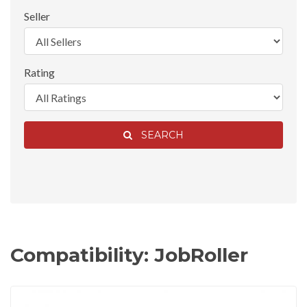
Seller
Rating
SEARCH
Compatibility: JobRoller