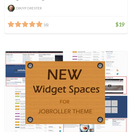
DIKIYFORESTER
$19
(6)