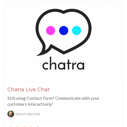
Chatra Live Chat
Still using Contact Form? Communicate with your
customers interactively!
DIKIYFORESTER