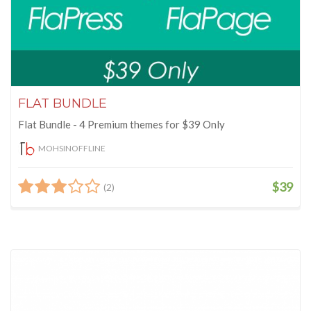
FLAT BUNDLE
Flat Bundle - 4 Premium themes for $39 Only
MOHSINOFFLINE
$39
(2)