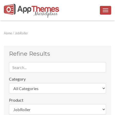
Togg
navig
Home
/
JobRoller
Refine Results
Category
Product