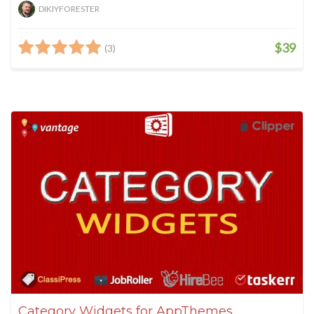
DIKIYFORESTER
$39
(3)
Category Widgets for AppThemes