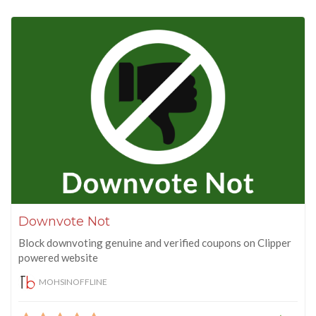
Downvote Not
Block downvoting genuine and verified coupons on Clipper
powered website
MOHSINOFFLINE