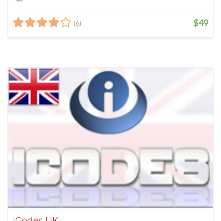
$49
(6)
iCodes UK