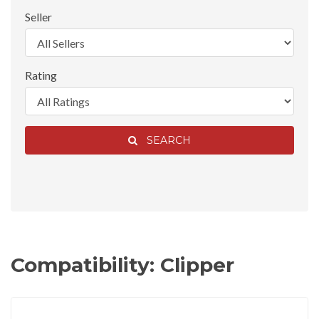
Seller
Rating
SEARCH
Compatibility: Clipper