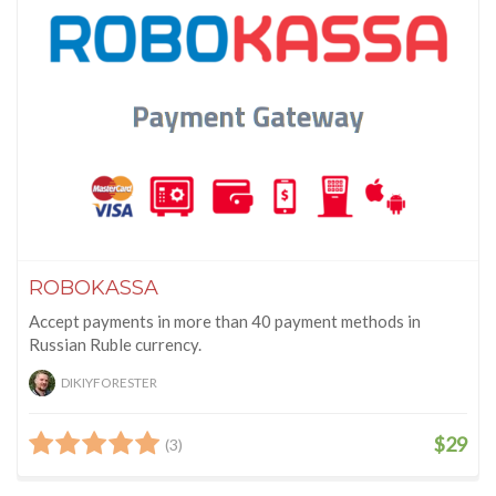
ROBOKASSA
Accept payments in more than 40 payment methods in
Russian Ruble currency.
DIKIYFORESTER
$29
(3)