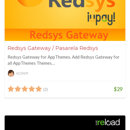
Redsys Gateway / Pasarela Redsys
Redsys Gateway for AppThemes. Add Redsys Gateway for
all AppThemes Themes…
JCONTI
$29
(2)