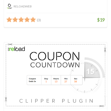
RELOADWEB
$19
(3)