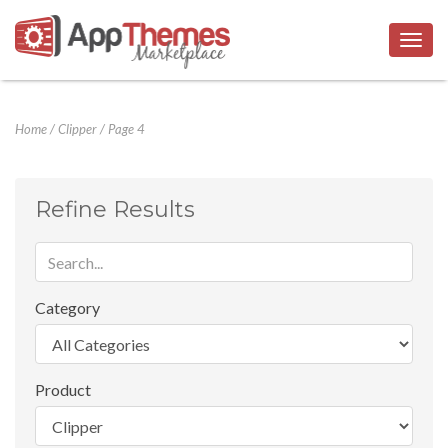
Togg
navig
Home
/
Clipper
/
Page 4
Refine Results
Category
Product