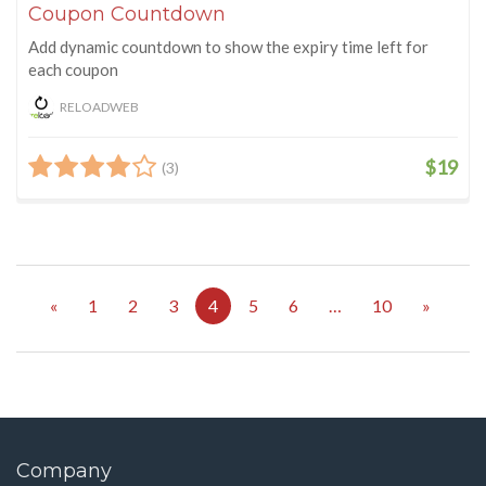
Coupon Countdown
Add dynamic countdown to show the expiry time left for
each coupon
RELOADWEB
$19
(3)
«
1
2
3
4
5
6
…
10
»
Company