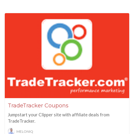
TradeTracker Coupons
Jumpstart your Clipper site with affiliate deals from
TradeTracker.
MELONIQ