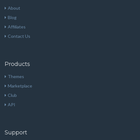
About
Blog
Affiliates
Contact Us
Products
Themes
Marketplace
Club
API
Support