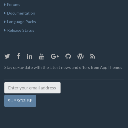
Forums
Documentation
Language Packs
Release Status
Stay up-to-date with the latest news and offers from AppThemes
SUBSCRIBE