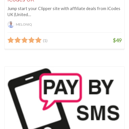
Jump start your Clipper site with affiliate deals from iCodes
UK (United…
MELONIQ
$49
(1)