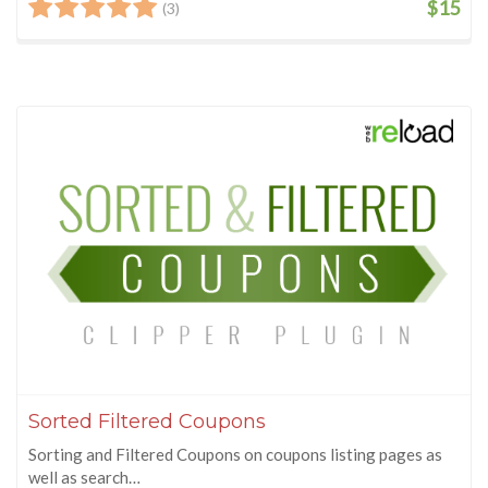
$15
(3)
Sorted Filtered Coupons
Sorting and Filtered Coupons on coupons listing pages as
well as search…