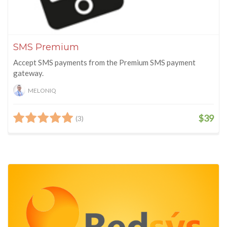
SMS Premium
Accept SMS payments from the Premium SMS payment
gateway.
MELONIQ
$39
(3)