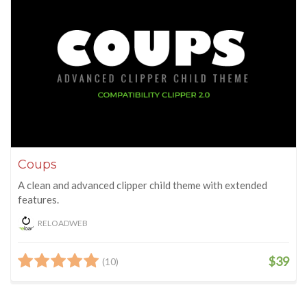
Coups
A clean and advanced clipper child theme with extended
features.
RELOADWEB
$39
(10)