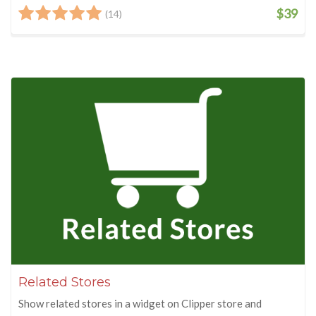
$39
(14)
Related Stores
Show related stores in a widget on Clipper store and