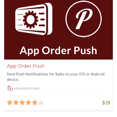
App Order Push
Send Push Notifications for Sales to your iOS or Android
device.
MOHSINOFFLINE
$19
(5)