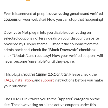
Ever felt annoyed at people
downvoting genuine and verified
coupons
on your website? Now you can stop that happening!
Downvote Not plugin lets you disable downvoting on
selected coupons / offers / deals on your discount website
powered by Clipper theme. Just edit the coupons from the
admin back end,
check the “Block Downvote” checkbox
,
click “Update”, and rest easy! Now your verified coupons will
never become “unreliable” until they expire.
This plugin
requires Clipper 1.5.1 or later
. Please check the
FAQs
,
installation
, and
support
instructions before you make
your purchase.
The DEMO link takes you to the “Apparel” category on the
site. The downvoting on all the active coupons under this