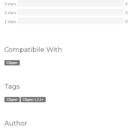
3 stars
0
2 stars
0
1 stars
0
Compatibile With
Clipper
Tags
Clipper
Clipper 1.5.1+
Author