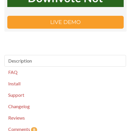
LIVE DEMO
Description
FAQ
Install
Support
Changelog
Reviews
Comments
8