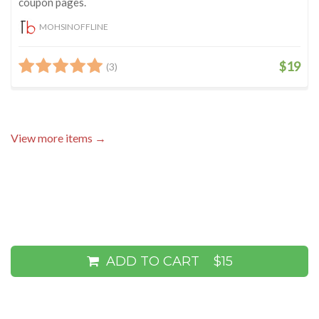
coupon pages.
MOHSINOFFLINE
$19
(3)
View more items →
ADD TO CART
$15