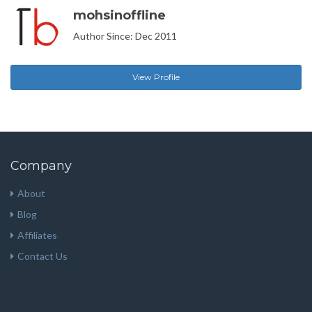
mohsinoffline
Author Since: Dec 2011
View Profile
Company
About
Blog
Affiliates
Contact Us