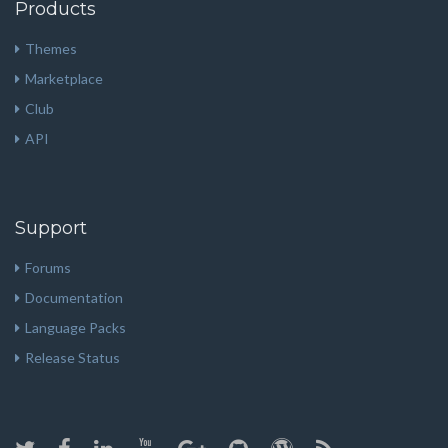
Products
Themes
Marketplace
Club
API
Support
Forums
Documentation
Language Packs
Release Status