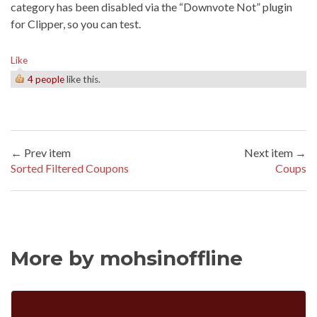
category has been disabled via the “Downvote Not” plugin
for Clipper, so you can test.
Like
4 people
like this.
← Prev item
Next item →
Sorted Filtered Coupons
Coups
More by mohsinoffline