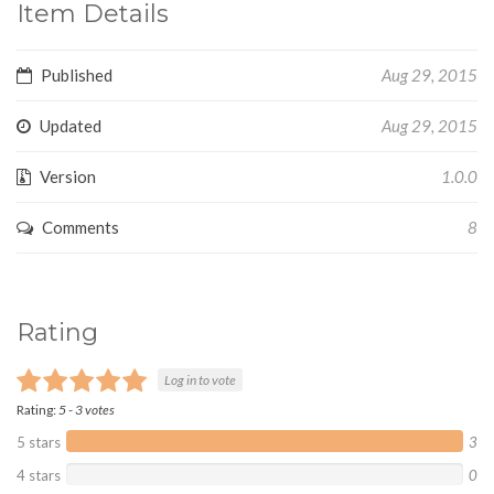
Item Details
Published
Aug 29, 2015
Updated
Aug 29, 2015
Version
1.0.0
Comments
8
Rating
Log in to vote
Rating:
5
-
3
votes
5 stars
3
4 stars
0