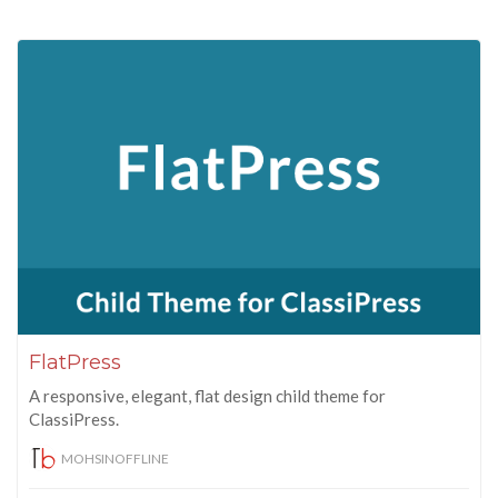
FlatPress
A responsive, elegant, flat design child theme for
ClassiPress.
MOHSINOFFLINE