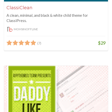
ClassiClean
A clean, minimal, and black & white child theme for
ClassiPress.
MOHSINOFFLINE
$29
(7)