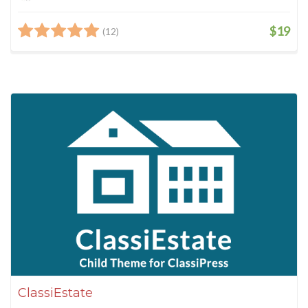
$19
(12)
ClassiEstate