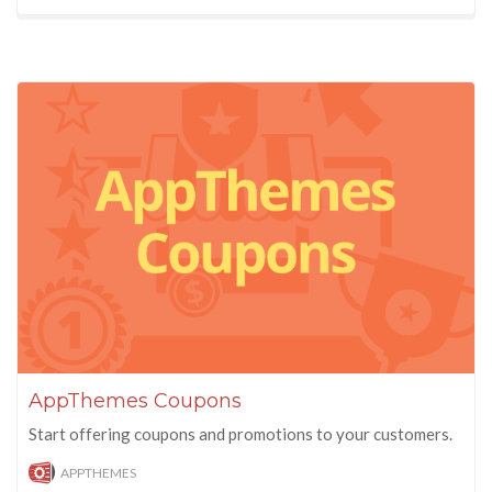
AppThemes Coupons
Start offering coupons and promotions to your customers.
APPTHEMES