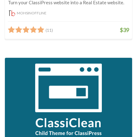
Turn your ClassiPress website into a Real Estate website.
MOHSINOFFLINE
$39
(11)