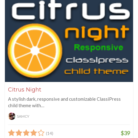
Citrus Night
A stylish dark, responsive and customizable ClassiPress
child theme with…
SAMCY
$39
(14)