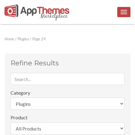
Togg
navig
Home
/
Plugins
/
Page 24
Refine Results
Category
Product