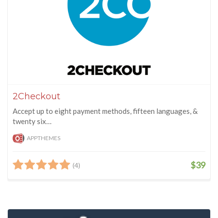
2Checkout
Accept up to eight payment methods, fifteen languages, &
twenty six…
APPTHEMES
$39
(4)