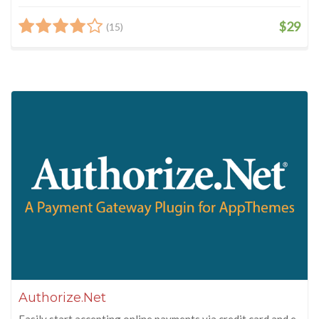
$29
(15)
Authorize.Net
Easily start accepting online payments via credit card and e-