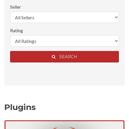
Seller
Rating
SEARCH
Plugins