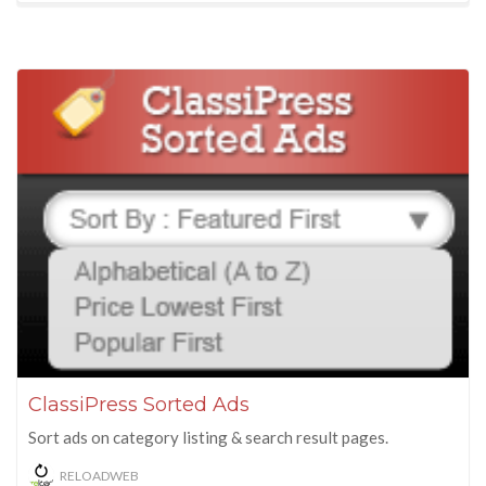
ClassiPress Sorted Ads
Sort ads on category listing & search result pages.
RELOADWEB