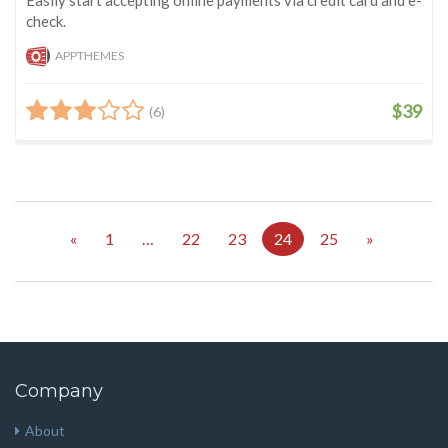
check.
APPTHEMES
$39
(6)
«
1
…
22
23
24
25
»
Company
About