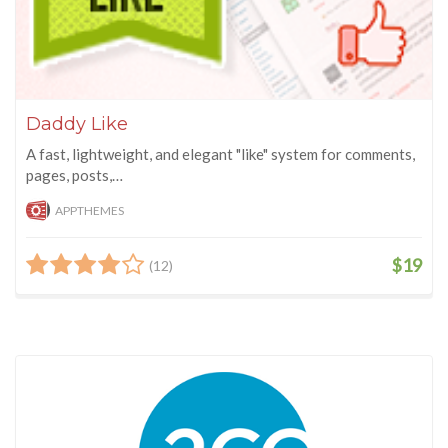
Daddy Like
A fast, lightweight, and elegant "like" system for comments,
pages, posts,…
APPTHEMES
$19
(12)