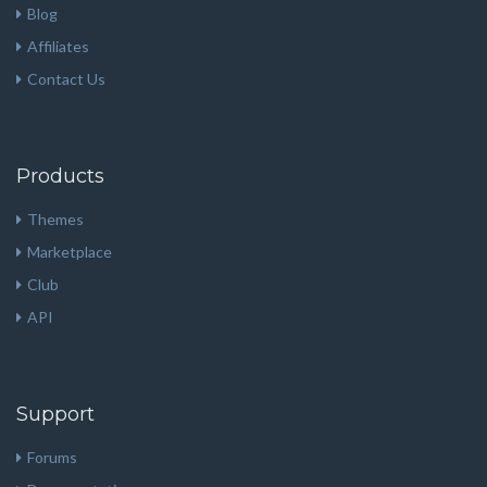
Blog
Affiliates
Contact Us
Products
Themes
Marketplace
Club
API
Support
Forums