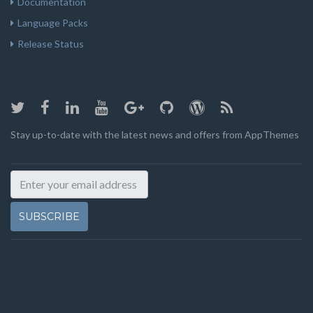
Documentation
Language Packs
Release Status
Stay up-to-date with the latest news and offers from AppThemes
SUBSCRIBE