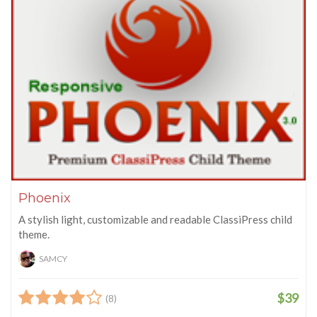
Phoenix
A stylish light, customizable and readable ClassiPress child
theme.
SAMCY
$39
(8)