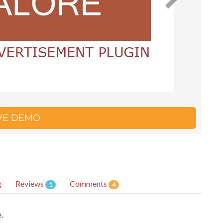
IVE DEMO
g
Reviews
Comments
1
4
.