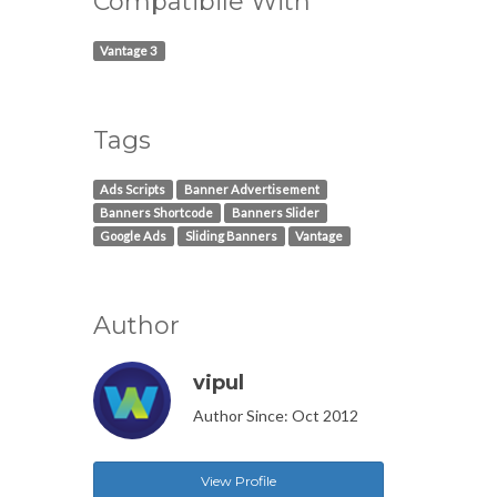
Compatibile With
Vantage 3
Tags
Ads Scripts
Banner Advertisement
Banners Shortcode
Banners Slider
Google Ads
Sliding Banners
Vantage
Author
vipul
Author Since: Oct 2012
View Profile