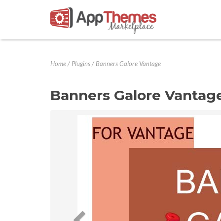
Home
/
Plugins
/
Banners Galore Vantage
Banners Galore Vantag
Previous