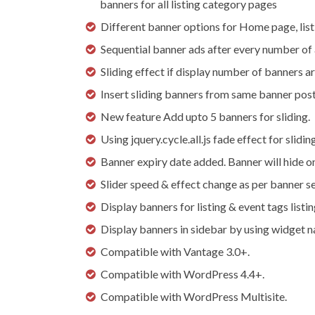
banners for all listing category pages
Different banner options for Home page, list
Sequential banner ads after every number of a
Sliding effect if display number of banners ar
Insert sliding banners from same banner post
New feature Add upto 5 banners for sliding.
Using jquery.cycle.all.js fade effect for slidin
Banner expiry date added. Banner will hide on
Slider speed & effect change as per banner se
Display banners for listing & event tags listi
Display banners in sidebar by using widget 
Compatible with Vantage 3.0+.
Compatible with WordPress 4.4+.
Compatible with WordPress Multisite.