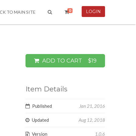
0
LOGIN
CK TO MAIN SITE
ADD TO CART
$19
Item Details
Published
Jan 21, 2016
Updated
Aug 12, 2018
Version
1.0.6