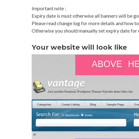
Important note :
Expiry date is must otherwise all banners will be go
Please read change log for more details and how to 
Otherwise you should manually set expiry date for
Your website will look like