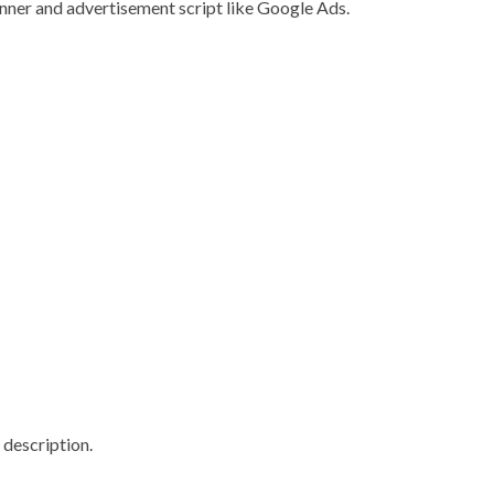
nner and advertisement script like Google Ads.
 description.