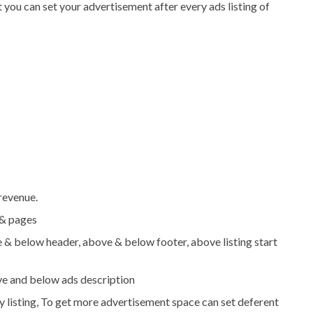
 you can set your advertisement after every ads listing of
revenue.
 & pages
e & below header, above & below footer, above listing start
ve and below ads description
y listing, To get more advertisement space can set deferent