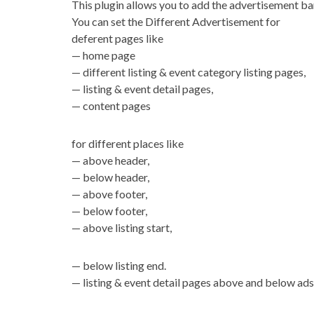
This plugin allows you to add the advertisement ba
You can set the Different Advertisement for
deferent pages like
— home page
— different listing & event category listing pages,
— listing & event detail pages,
— content pages
for different places like
— above header,
— below header,
— above footer,
— below footer,
— above listing start,
— below listing end.
— listing & event detail pages above and below ads