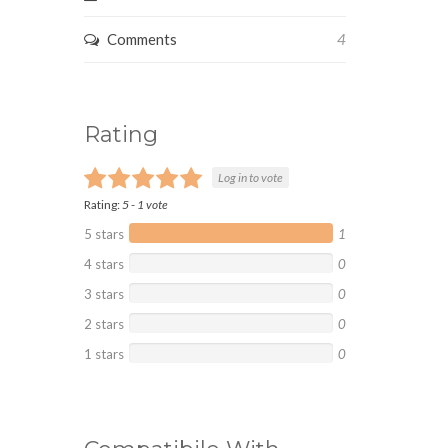
Comments
4
Rating
Log in to vote
Rating:
5
-
1
vote
5 stars
1
4 stars
0
3 stars
0
2 stars
0
1 stars
0