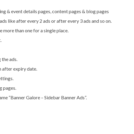
ing & event details pages, content pages & blog pages
ds like after every 2 ads or after every 3 ads and so on.
e more than one for a single place.
.
g the ads.
 after expiry date.
ttings.
ng pages.
name “Banner Galore – Sidebar Banner Ads”.