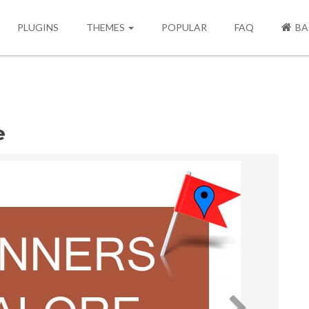
PLUGINS
THEMES
POPULAR
FAQ
BA
e
Next