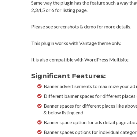
Same way the plugin has the feature such a way that
2,3,4,5 or 6 for listing page.
Please see screenshots & demo for more details.
This plugin works with Vantage theme only.
It is also compatible with WordPress Multisite.
Significant Features:
Banner advertisements to maximize your ad 
Different banner spaces for different places
Banner spaces for different places like abov
& below listing end
Banner space option for ads detail page abo
Banner spaces options for individual categor