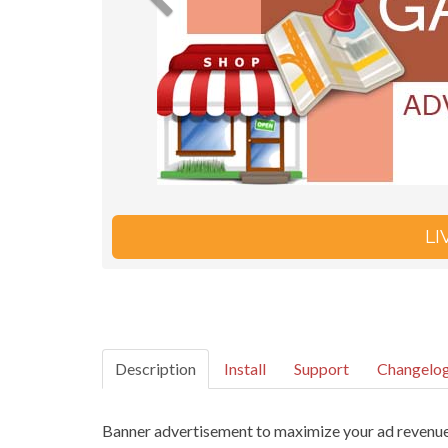
L
Description
Install
Support
Changelo
Banner advertisement to maximize your ad revenue