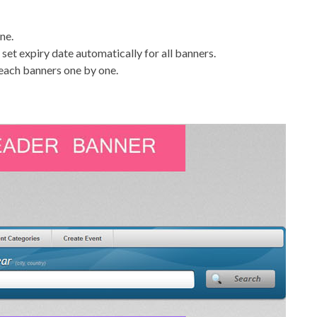
ne.
set expiry date automatically for all banners.
 each banners one by one.