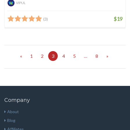
VIPUL
$19
(3)
«
1
2
3
4
5
…
8
»
Company
About
Blog
Affiliates