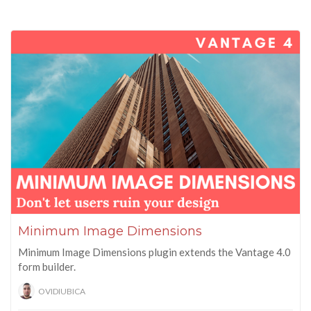
Minimum Image Dimensions
Minimum Image Dimensions plugin extends the Vantage 4.0
form builder.
OVIDIUBICA