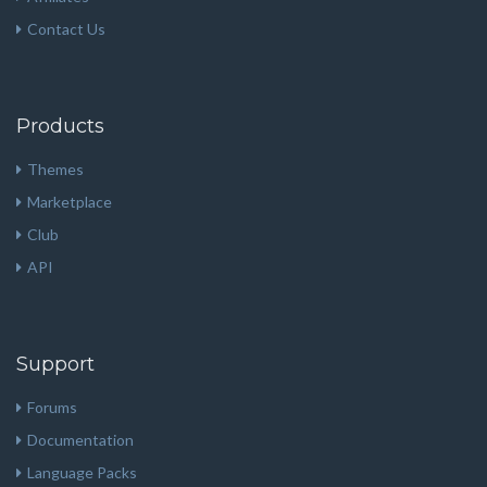
Contact Us
Products
Themes
Marketplace
Club
API
Support
Forums
Documentation
Language Packs