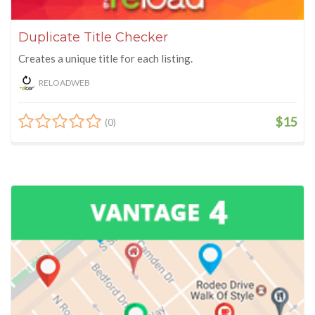
Duplicate Title Checker
Creates a unique title for each listing.
RELOADWEB
$15
(0)