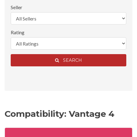
Seller
Rating
SEARCH
Compatibility: Vantage 4