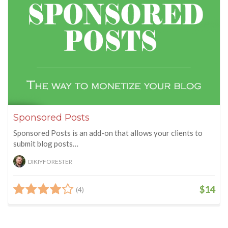
Sponsored Posts
Sponsored Posts is an add-on that allows your clients to
submit blog posts…
DIKIYFORESTER
$14
(4)