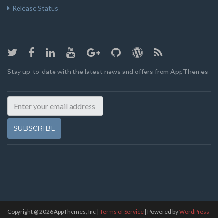
Release Status
Stay up-to-date with the latest news and offers from AppThemes
SUBSCRIBE
Copyright @
2026
AppThemes, Inc
|
Terms of Service
| Powered by
WordPress