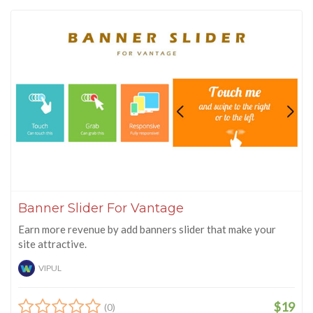
Banner Slider For Vantage
Earn more revenue by add banners slider that make your
site attractive.
VIPUL
$19
(0)