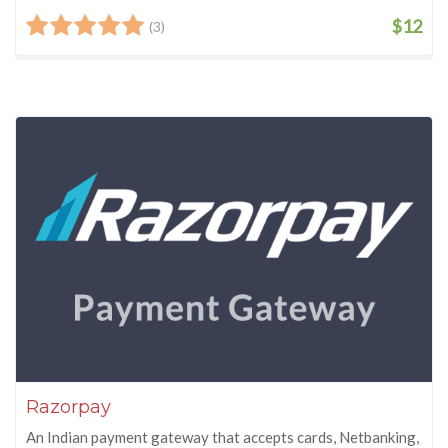
$12
(3)
Razorpay
An Indian payment gateway that accepts cards, Netbanking,