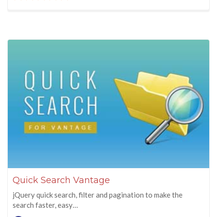
Quick Search Vantage
jQuery quick search, filter and pagination to make the
search faster, easy…