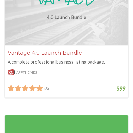
Vantage 4.0 Launch Bundle
A complete professional business listing package.
APPTHEMES
$99
(3)