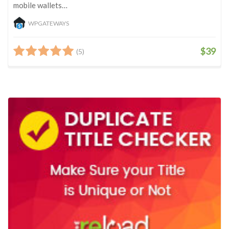
mobile wallets…
WPGATEWAYS
$39
(5)