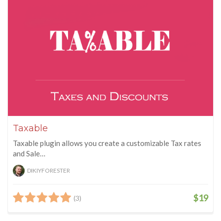
Taxable
Taxable plugin allows you create a customizable Tax rates
and Sale…
DIKIYFORESTER
$19
(3)