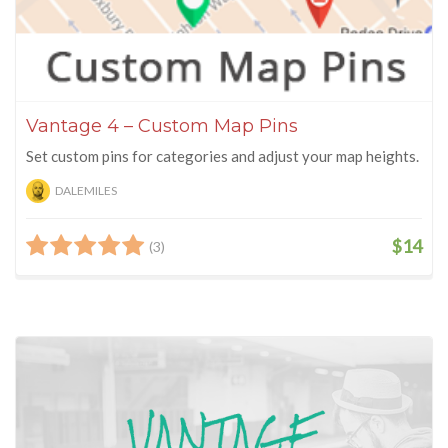
Vantage 4 – Custom Map Pins
Set custom pins for categories and adjust your map heights.
DALEMILES
$14
(3)