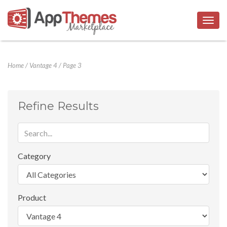
Togg
navig
Home
/
Vantage 4
/
Page 3
Refine Results
Category
Product