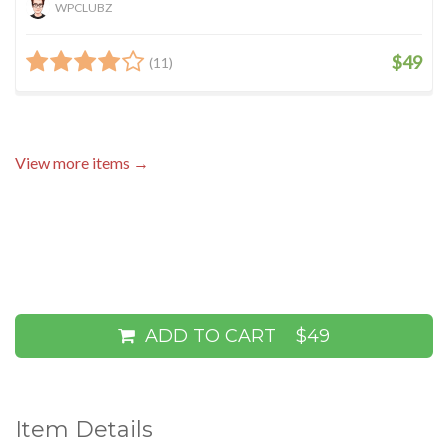
WPCLUBZ
$49
(11)
View more items →
ADD TO CART
$49
Item Details