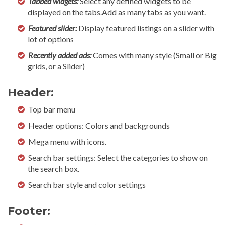
Tabbed widgets:
Select any defined widgets to be
displayed on the tabs.Add as many tabs as you want.
Featured slider:
Display featured listings on a slider with
lot of options
Recently added ads:
Comes with many style (Small or Big
grids, or a Slider)
Header:
Top bar menu
Header options: Colors and backgrounds
Mega menu with icons.
Search bar settings: Select the categories to show on
the search box.
Search bar style and color settings
Footer: