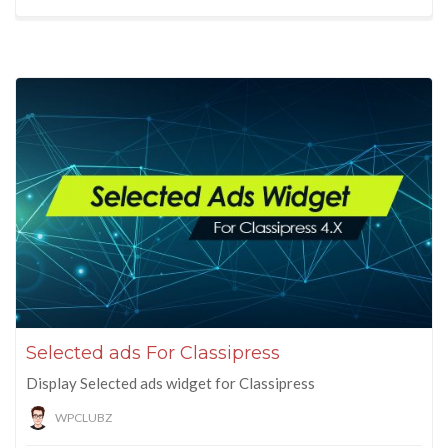
Selected ads For Classipress
Display Selected ads widget for Classipress
WPCLUBZ