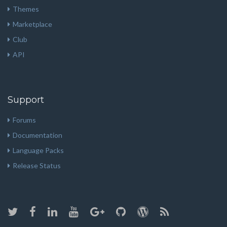
Themes
Marketplace
Club
API
Support
Forums
Documentation
Language Packs
Release Status