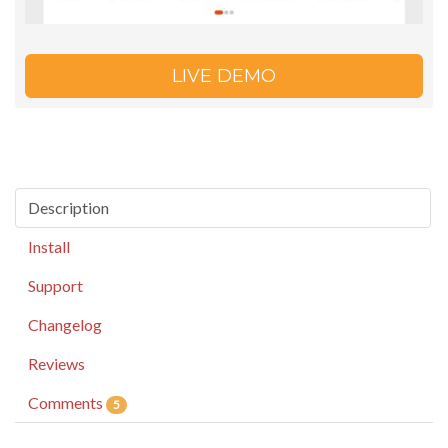
LIVE DEMO
Description
Install
Support
Changelog
Reviews
Comments
5