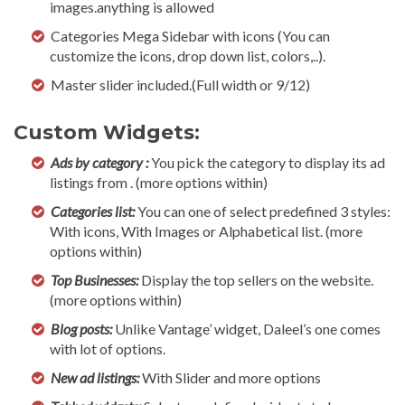
images.anything is allowed
Categories Mega Sidebar with icons (You can
customize the icons, drop down list, colors,..).
Master slider included.(Full width or 9/12)
Custom Widgets:
Ads by category :
You pick the category to display its ad
listings from . (more options within)
Categories list:
You can one of select predefined 3 styles:
With icons, With Images or Alphabetical list. (more
options within)
Top Businesses:
Display the top sellers on the website.
(more options within)
Blog posts:
Unlike Vantage’ widget, Daleel’s one comes
with lot of options.
New ad listings:
With Slider and more options