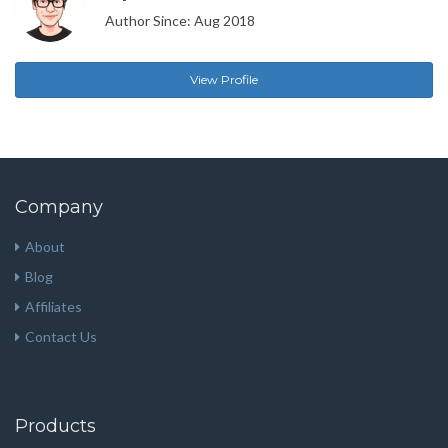
Author Since: Aug 2018
View Profile
Company
About
Blog
Affiliates
Contact Us
Products