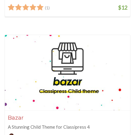
$12
(1)
Bazar
A Stunning Child Theme for Classipress 4