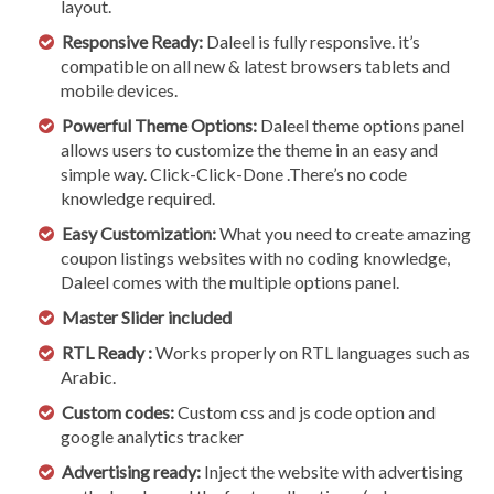
layout.
Responsive Ready:
Daleel is fully responsive. it’s
compatible on all new & latest browsers tablets and
mobile devices.
Powerful Theme Options:
Daleel theme options panel
allows users to customize the theme in an easy and
simple way. Click-Click-Done .There’s no code
knowledge required.
Easy Customization:
What you need to create amazing
coupon listings websites with no coding knowledge,
Daleel comes with the multiple options panel.
Master Slider included
RTL Ready :
Works properly on RTL languages such as
Arabic.
Custom codes:
Custom css and js code option and
google analytics tracker
Advertising ready:
Inject the website with advertising