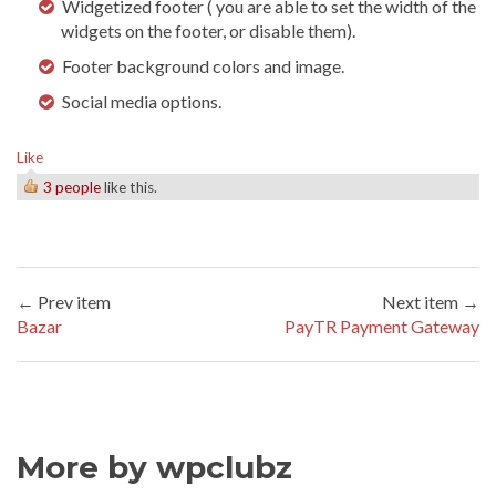
Widgetized footer ( you are able to set the width of the
widgets on the footer, or disable them).
Footer background colors and image.
Social media options.
Like
3 people
like this.
← Prev item
Next item →
Bazar
PayTR Payment Gateway
More by wpclubz