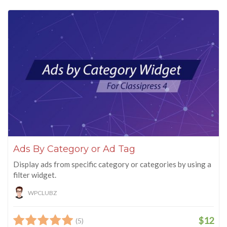
Ads By Category or Ad Tag
Display ads from specific category or categories by using a
filter widget.
WPCLUBZ
$12
(5)