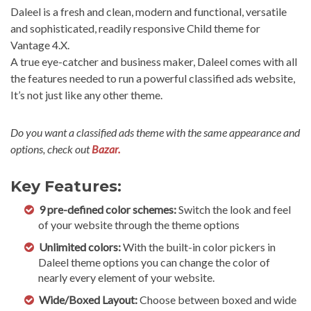
Daleel is a fresh and clean, modern and functional, versatile
and sophisticated, readily responsive Child theme for
Vantage 4.X.
A true eye-catcher and business maker, Daleel comes with all
the features needed to run a powerful classified ads website,
It’s not just like any other theme.
Do you want a classified ads theme with the same appearance and
options, check out
Bazar.
Key Features:
9 pre-defined color schemes:
Switch the look and feel
of your website through the theme options
Unlimited colors:
With the built-in color pickers in
Daleel theme options you can change the color of
nearly every element of your website.
Wide/Boxed Layout:
Choose between boxed and wide