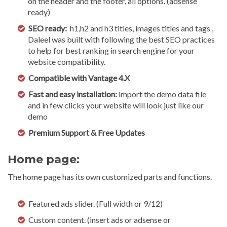
on the header and the footer, all options. (adsense
ready)
SEO ready:
h1,h2 and h3 titles, images titles and tags ,
Daleel was built with following the best SEO practices
to help for best ranking in search engine for your
website compatibility.
Compatible with Vantage 4.X
Fast and easy installation:
import the demo data file
and in few clicks your website will look just like our
demo
Premium Support & Free Updates
Home page:
The home page has its own customized parts and functions.
Featured ads slider. (Full width or 9/12)
Custom content. (insert ads or adsense or