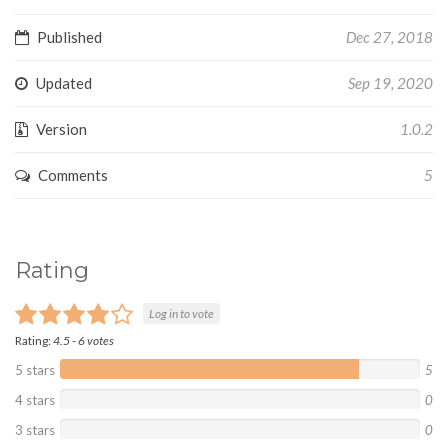
Published
Dec 27, 2018
Updated
Sep 19, 2020
Version
1.0.2
Comments
5
Rating
Log in to vote
Rating:
4.5
-
6
votes
5 stars
5
4 stars
0
3 stars
0