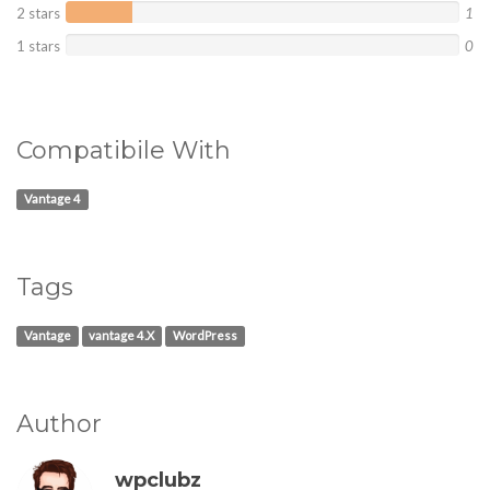
2 stars
1
1 stars
0
Compatibile With
Vantage 4
Tags
Vantage
vantage 4.X
WordPress
Author
wpclubz