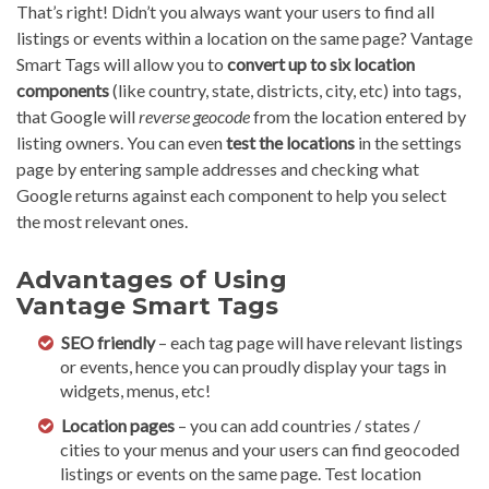
That’s right! Didn’t you always want your users to find all
listings or events within a location on the same page? Vantage
Smart Tags will allow you to
convert up to six location
components
(like country, state, districts, city, etc) into tags,
that Google will
reverse geocode
from the location entered by
listing owners. You can even
test the locations
in the settings
page by entering sample addresses and checking what
Google returns against each component to help you select
the most relevant ones.
Advantages of Using
Vantage Smart Tags
SEO friendly
– each tag page will have relevant listings
or events, hence you can proudly display your tags in
widgets, menus, etc!
Location pages
– you can add countries / states /
cities to your menus and your users can find geocoded
listings or events on the same page. Test location