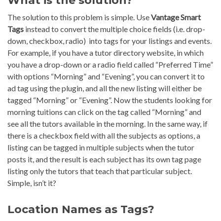
What is the solution?
The solution to this problem is simple. Use
Vantage Smart
Tags
instead to convert the multiple choice fields (i.e. drop-
down, checkbox, radio) into tags for your listings and events.
For example, if you have a tutor directory website, in which
you have a drop-down or a radio field called “Preferred Time”
with options “Morning” and “Evening”, you can convert it to
ad tag using the plugin, and all the new listing will either be
tagged “Morning” or “Evening”. Now the students looking for
morning tuitions can click on the tag called “Morning” and
see all the tutors available in the morning. In the same way, if
there is a checkbox field with all the subjects as options, a
listing can be tagged in multiple subjects when the tutor
posts it, and the result is each subject has its own tag page
listing only the tutors that teach that particular subject.
Simple, isn’t it?
Location Names as Tags?