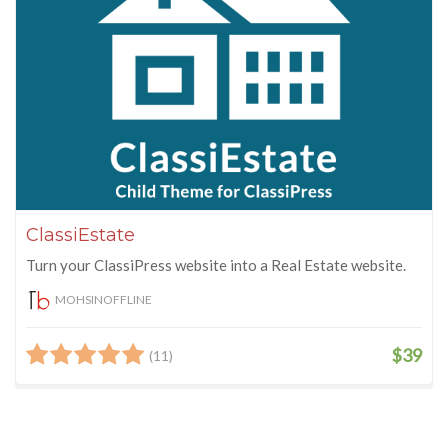
ClassiEstate
Turn your ClassiPress website into a Real Estate website.
MOHSINOFFLINE
$39
(11)