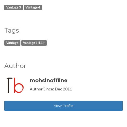
Vantage 3
Vantage 4
Tags
Vantage
Vantage 1.4.1+
Author
mohsinoffline
Author Since: Dec 2011
View Profile