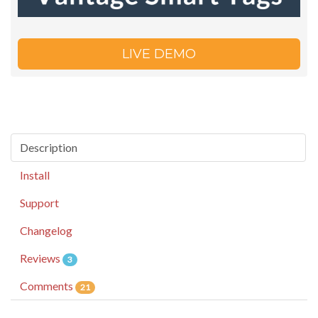
LIVE DEMO
Description
Install
Support
Changelog
Reviews
3
Comments
21