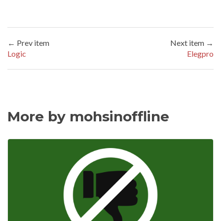
← Prev item
Next item →
Logic
Elegpro
More by mohsinoffline