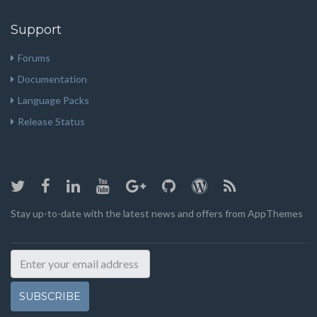
Support
Forums
Documentation
Language Packs
Release Status
Stay up-to-date with the latest news and offers from AppThemes
SUBSCRIBE