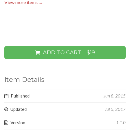
View more items →
ADD TO CART
$19
Item Details
Published
Jun 8, 2015
Updated
Jul 5, 2017
Version
1.1.0