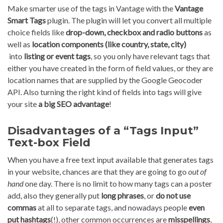
Make smarter use of the tags in Vantage with the
Vantage
Smart Tags
plugin. The plugin will let you convert all multiple
choice fields like
drop-down, checkbox and radio buttons
as
well as
location components (like country, state, city)
into
listing or event tags
, so you only have relevant tags that
either you have created in the form of field values, or they are
location names that are supplied by the Google Geocoder
API. Also turning the right kind of fields into tags will give
your site
a big SEO advantage
!
Disadvantages of a “Tags Input”
Text-box Field
When you have a free text input available that generates tags
in your website, chances are that they are going to go
out of
hand
one day. There is no limit to how many tags can a poster
add, also they generally put
long phrases
, or
do not use
commas
at all to separate tags, and nowadays people
even
put hashtags
(!), other common occurrences are
misspellings
,