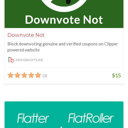
Downvote Not
Block downvoting genuine and verified coupons on Clipper
powered website
MOHSINOFFLINE
$15
(3)