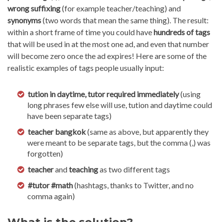
wrong suffixing
(for example teacher/teaching) and
synonyms
(two words that mean the same thing). The result:
within a short frame of time you could have
hundreds of tags
that will be used in at the most one ad, and even that number
will become zero once the ad expires! Here are some of the
realistic examples of tags people usually input:
tution in daytime,
tutor required immediately
(using
long phrases few else will use, tution and daytime could
have been separate tags)
teacher bangkok
(same as above, but apparently they
were meant to be separate tags, but the comma (,) was
forgotten)
teacher
and
teaching
as two different tags
#tutor #math
(hashtags, thanks to Twitter, and no
comma again)