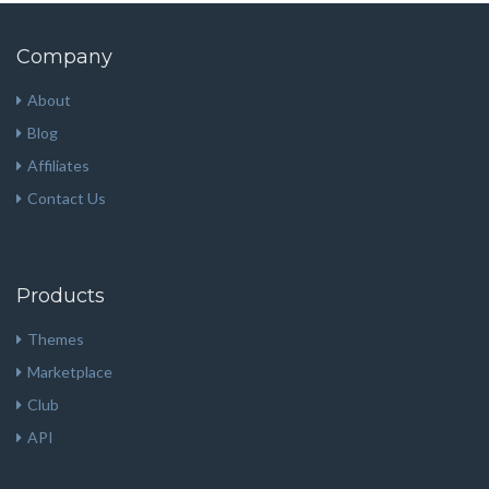
Company
About
Blog
Affiliates
Contact Us
Products
Themes
Marketplace
Club
API