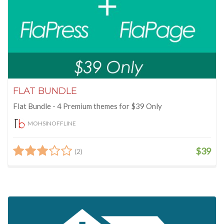
FLAT BUNDLE
Flat Bundle - 4 Premium themes for $39 Only
MOHSINOFFLINE
$39
(2)