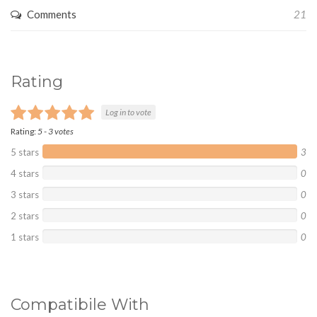
Comments
21
Rating
Log in to vote
Rating:
5
-
3
votes
5 stars
3
4 stars
0
3 stars
0
2 stars
0
1 stars
0
Compatibile With