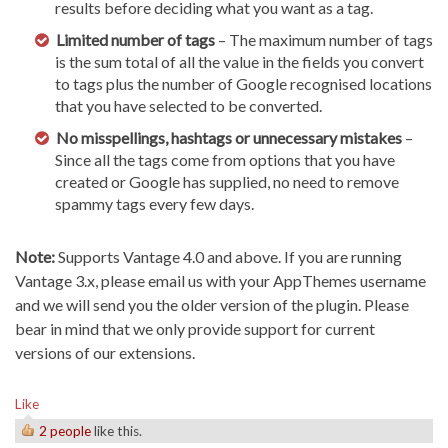
results before deciding what you want as a tag.
Limited number of tags
– The maximum number of tags
is the sum total of all the value in the fields you convert
to tags plus the number of Google recognised locations
that you have selected to be converted.
No misspellings, hashtags or unnecessary mistakes
–
Since all the tags come from options that you have
created or Google has supplied, no need to remove
spammy tags every few days.
Note:
Supports Vantage 4.0 and above. If you are running
Vantage 3.x, please email us with your AppThemes username
and we will send you the older version of the plugin. Please
bear in mind that we only provide support for current
versions of our extensions.
Like
2 people
like this.