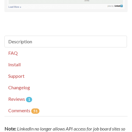
Description
FAQ
Install
Support
Changelog
Reviews
1
Comments
51
Note:
LinkedIn no longer allows API access for job board sites so