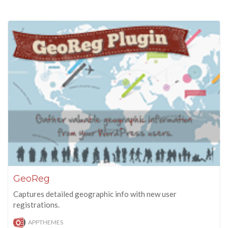
GeoReg
Captures detailed geographic info with new user
registrations.
APPTHEMES