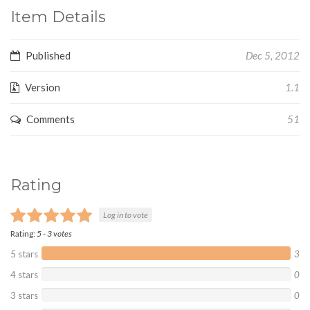
Item Details
Published
Dec 5, 2012
Version
1.1
Comments
51
Rating
Log in to vote
Rating:
5
-
3
votes
5 stars
3
4 stars
0
3 stars
0