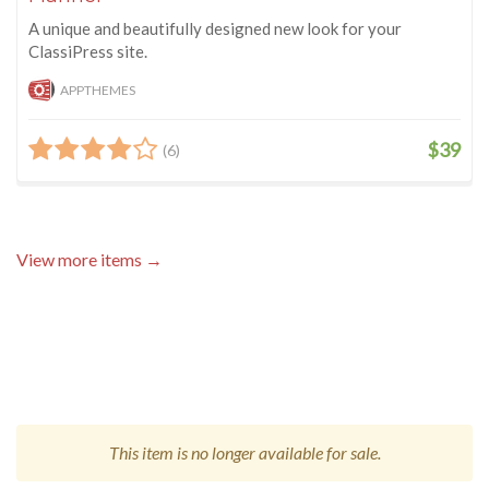
A unique and beautifully designed new look for your
ClassiPress site.
APPTHEMES
$39
(6)
View more items →
This item is no longer available for sale.