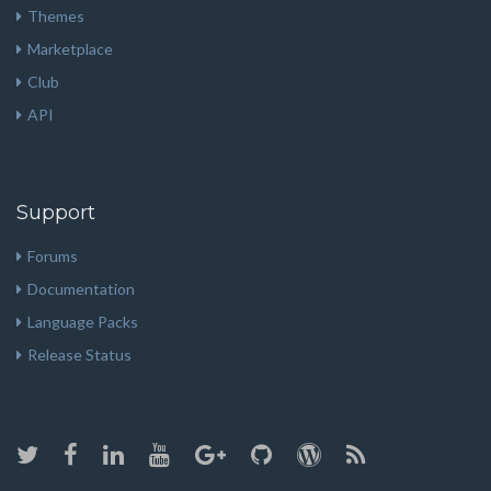
Themes
Marketplace
Club
API
Support
Forums
Documentation
Language Packs
Release Status