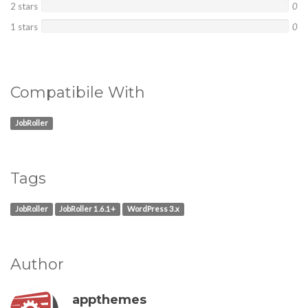
2 stars
0
1 stars
0
Compatibile With
JobRoller
Tags
JobRoller
JobRoller 1.6.1+
WordPress 3.x
Author
appthemes