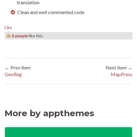
translation
Clean and well commented code
Like
6 people
like this.
← Prev item
Next item →
GeoReg
MapPress
More by appthemes