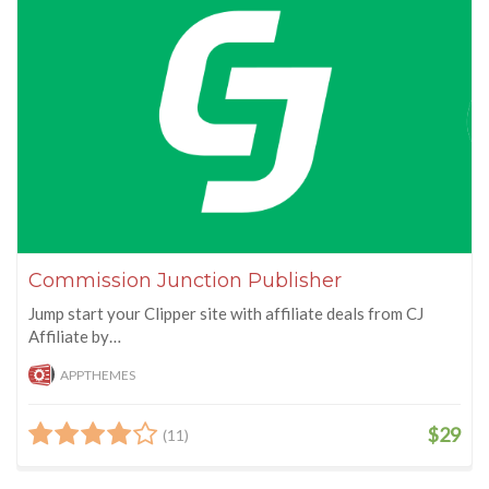
Commission Junction Publisher
Jump start your Clipper site with affiliate deals from CJ
Affiliate by…
APPTHEMES
$29
(11)