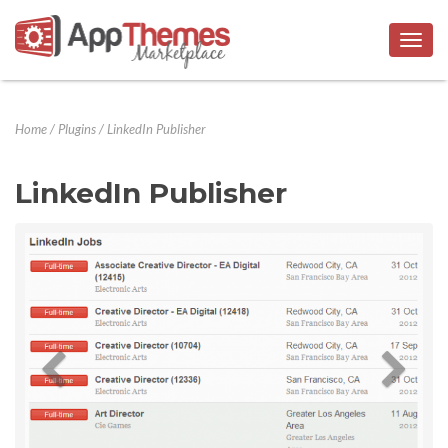
Togg
navig
Home
/
Plugins
/
LinkedIn Publisher
LinkedIn Publisher
Previous
Next