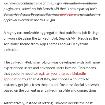
we have discontinued sale of this plugin.
The LinkedIn Publisher
plugin uses LinkedIn’s Job Search API that is now a part of their
Vetted API Access Program. You must
apply here
to get LinkedIn’s
approval in order to use this plugin.
A highly customizable aggregator that publishes job listings
on your site using the LinkedIn Job Search API. Requires the
JobRoller theme from AppThemes and API Key from
LinkedIn.
The LinkedIn-Publisher plugin was developed with both non-
experienced users and advanced users in mind. This means,
that you only need to
register your site as a LinkedIn
application
to get an API Key, and choose a country to
instantly get jobs from the popular Business Social Network
based on the current user LinkedIn profile and connections.
Alternatively, instead of letting LinkedIn decide the best