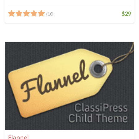
$29
(10)
Flannel