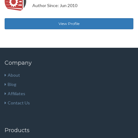
Author Since: Jun 2010
View Profile
Company
About
Blog
Affiliates
Contact Us
Products