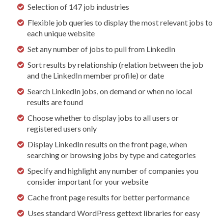
Selection of 147 job industries
Flexible job queries to display the most relevant jobs to
each unique website
Set any number of jobs to pull from LinkedIn
Sort results by relationship (relation between the job
and the LinkedIn member profile) or date
Search LinkedIn jobs, on demand or when no local
results are found
Choose whether to display jobs to all users or
registered users only
Display LinkedIn results on the front page, when
searching or browsing jobs by type and categories
Specify and highlight any number of companies you
consider important for your website
Cache front page results for better performance
Uses standard WordPress gettext libraries for easy