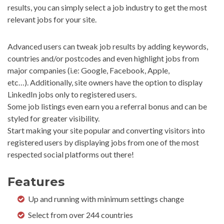
results, you can simply select a job industry to get the most
relevant jobs for your site.
Advanced users can tweak job results by adding keywords,
countries and/or postcodes and even highlight jobs from
major companies (i.e: Google, Facebook, Apple,
etc…). Additionally, site owners have the option to display
LinkedIn jobs only to registered users.
Some job listings even earn you a referral bonus and can be
styled for greater visibility.
Start making your site popular and converting visitors into
registered users by displaying jobs from one of the most
respected social platforms out there!
Features
Up and running with minimum settings change
Select from over 244 countries