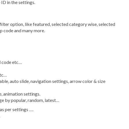
 ID in the settings.
 filter option, like featured, selected category wise, selected
 zip code and many more.
al code etc…
etc…
able, auto slide, navigation settings, arrow color & size
, animation settings.
ange by popular, random, latest…
as per settings ….
.