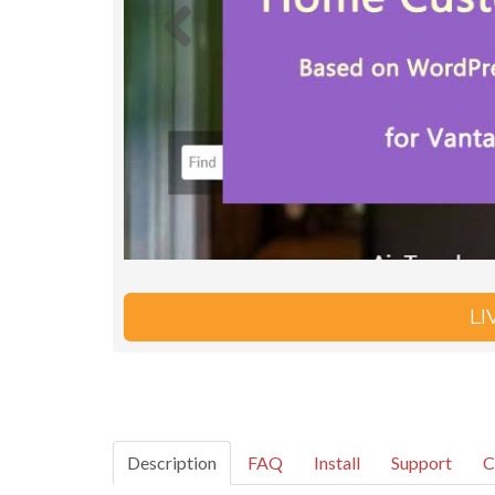
L
Description
FAQ
Install
Support
C