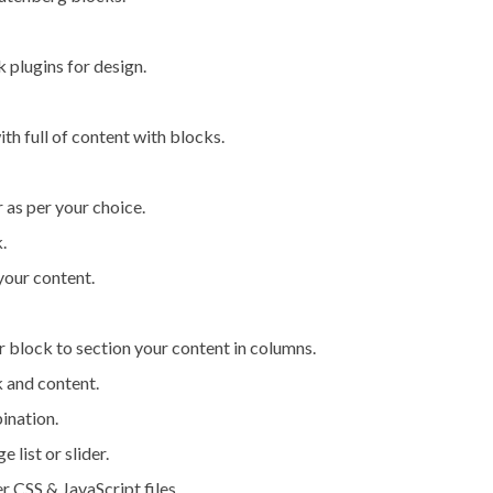
 plugins for design.
th full of content with blocks.
as per your choice.
.
your content.
r block to section your content in columns.
k and content.
ination.
list or slider.
r CSS & JavaScript files.