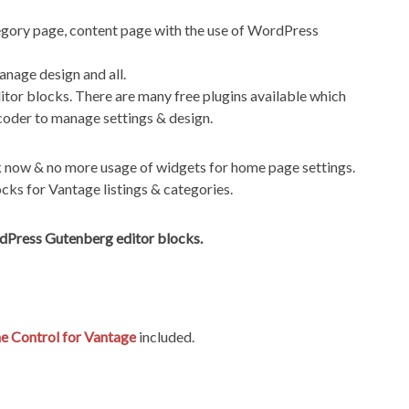
gory page, content page with the use of WordPress
nage design and all.
itor blocks. There are many free plugins available which
coder to manage settings & design.
k now & no more usage of widgets for home page settings.
ks for Vantage listings & categories.
rdPress Gutenberg editor blocks.
 Control for Vantage
included.