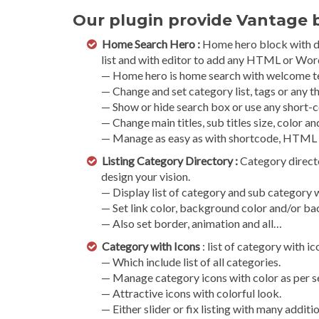
Our plugin provide Vantage b
Home Search Hero :
Home hero block with dif
list and with editor to add any HTML or Wor
— Home hero is home search with welcome t
— Change and set category list, tags or any th
— Show or hide search box or use any short-c
— Change main titles, sub titles size, color an
— Manage as easy as with shortcode, HTML
Listing Category Directory :
Category directo
design your vision.
— Display list of category and sub category 
— Set link color, background color and/or b
— Also set border, animation and all…
Category with Icons
: list of category with i
— Which include list of all categories.
— Manage category icons with color as per se
— Attractive icons with colorful look.
— Either slider or fix listing with many additi