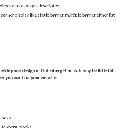
ither or not image, description ….
anner display like single banner, multiple banner either list
ovide good design of Gutenberg Blocks. It may be little bit
per you want for your website.
locks.
Gutenberg blocks.