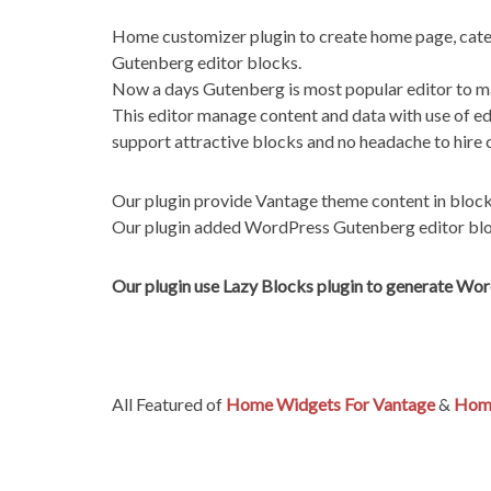
Home customizer plugin to create home page, cate
Gutenberg editor blocks.
Now a days Gutenberg is most popular editor to ma
This editor manage content and data with use of ed
support attractive blocks and no headache to hire 
Our plugin provide Vantage theme content in bloc
Our plugin added WordPress Gutenberg editor bloc
Our plugin use Lazy Blocks plugin to generate Wo
All Featured of
Home Widgets For Vantage
&
Home