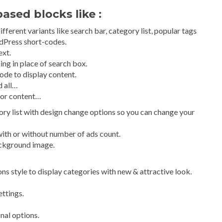
ased blocks like :
ferent variants like search bar, category list, popular tags
dPress short-codes.
ext.
ing in place of search box.
ode to display content.
d all…
 or content…
ry list with design change options so you can change your
with or without number of ads count.
ackground image.
cons style to display categories with new & attractive look.
ttings.
onal options.