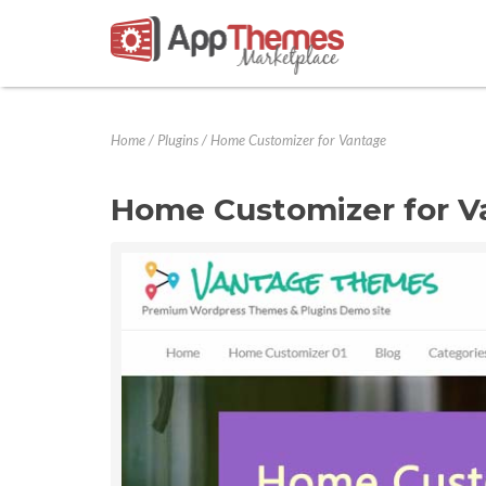
Home
/
Plugins
/
Home Customizer for Vantage
Home Customizer for V
Previous