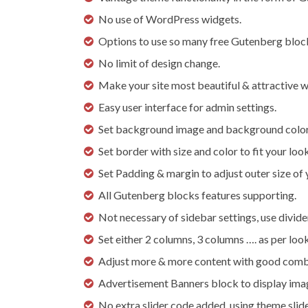
No use of WordPress widgets.
Options to use so many free Gutenberg block
No limit of design change.
Make your site most beautiful & attractive wi
Easy user interface for admin settings.
Set background image and background color 
Set border with size and color to fit your look
Set Padding & margin to adjust outer size of 
All Gutenberg blocks features supporting.
Not necessary of sidebar settings, use divide
Set either 2 columns, 3 columns …. as per loo
Adjust more & more content with good comb
Advertisement Banners block to display image 
No extra slider code added, using theme slide