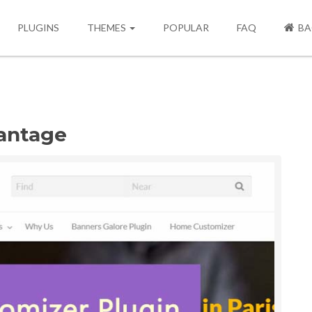
PLUGINS
THEMES
POPULAR
FAQ
BA
antage
Next