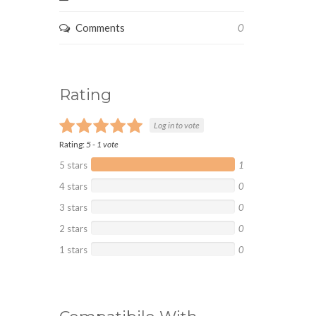
Comments
0
Rating
Log in to vote
Rating:
5
-
1
vote
5 stars
1
4 stars
0
3 stars
0
2 stars
0
1 stars
0