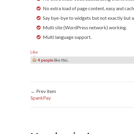
No extra load of page content, easy and cach
Say bye-bye to widgets but not exactly but a
Multi site (WordPress network) working.
Multi language support.
Like
4 people
like this.
← Prev item
SpankPay