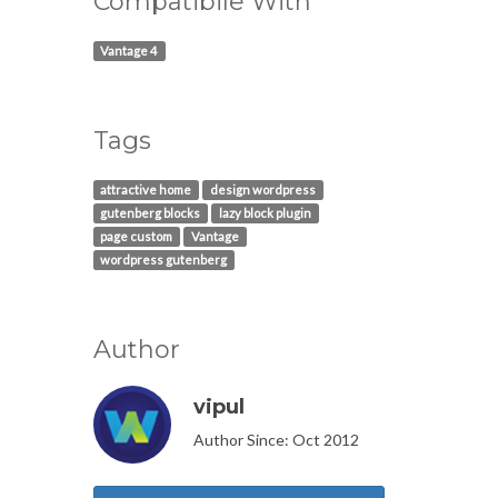
Compatibile With
Vantage 4
Tags
attractive home
design wordpress
gutenberg blocks
lazy block plugin
page custom
Vantage
wordpress gutenberg
Author
vipul
Author Since: Oct 2012