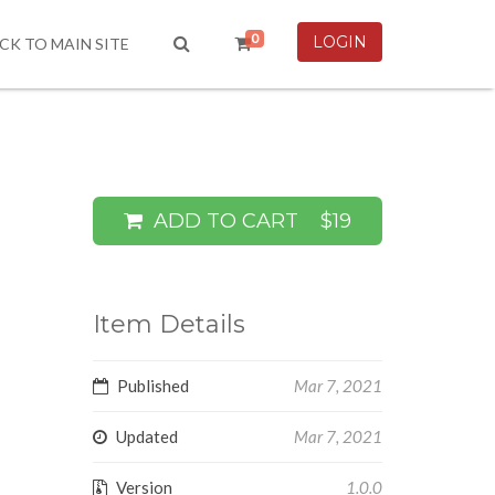
0
LOGIN
CK TO MAIN SITE
ADD TO CART
$19
Item Details
Published
Mar 7, 2021
Updated
Mar 7, 2021
Version
1.0.0