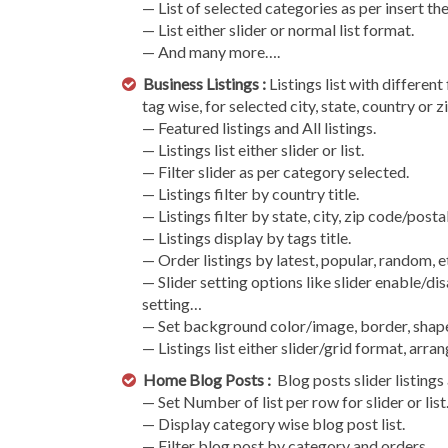
— List of selected categories as per insert the
— List either slider or normal list format.
— And many more….
Business Listings :
Listings list with different
tag wise, for selected city, state, country or
— Featured listings and All listings.
— Listings list either slider or list.
— Filter slider as per category selected.
— Listings filter by country title.
— Listings filter by state, city, zip code/post
— Listings display by tags title.
— Order listings by latest, popular, random, 
— Slider setting options like slider enable/dis
setting…
— Set background color/image, border, shape
— Listings list either slider/grid format, arr
Home Blog Posts :
Blog posts slider listings 
— Set Number of list per row for slider or list
— Display category wise blog post list.
— Filter blog post by category and orders.