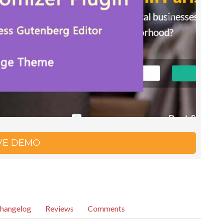
IVE DEMO
hangelog
Reviews
Comments