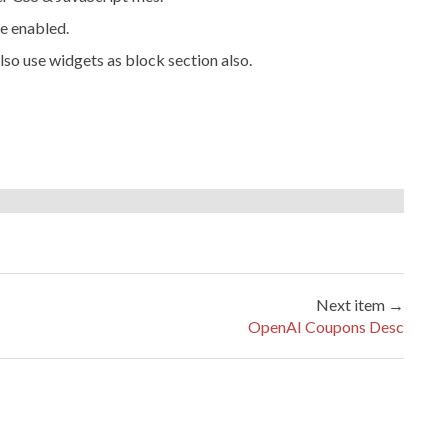
e enabled.
lso use widgets as block section also.
Next item →
OpenAI Coupons Desc