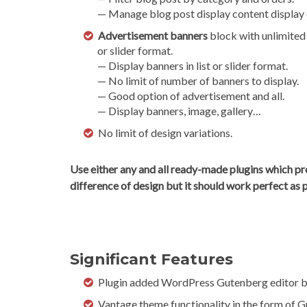
— Manage blog post display content display e
Advertisement banners
block with unlimited b
or slider format.
— Display banners in list or slider format.
— No limit of number of banners to display.
— Good option of advertisement and all.
— Display banners, image, gallery…
No limit of design variations.
Use either any and all ready-made plugins which pr
difference of design but it should work perfect as 
Significant Features
Plugin added WordPress Gutenberg editor b
Vantage theme functionality in the form of 