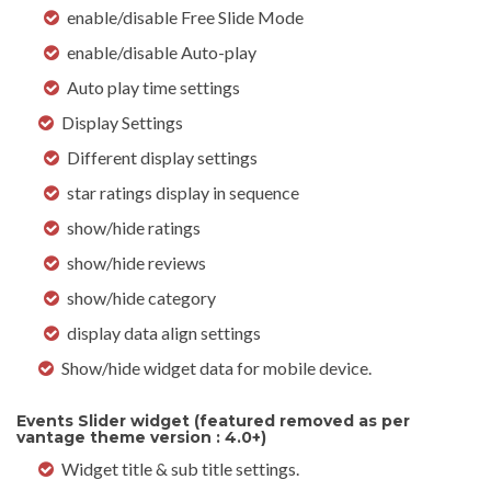
enable/disable Free Slide Mode
enable/disable Auto-play
Auto play time settings
Display Settings
Different display settings
star ratings display in sequence
show/hide ratings
show/hide reviews
show/hide category
display data align settings
Show/hide widget data for mobile device.
Events Slider widget (featured removed as per
vantage theme version : 4.0+)
Widget title & sub title settings.