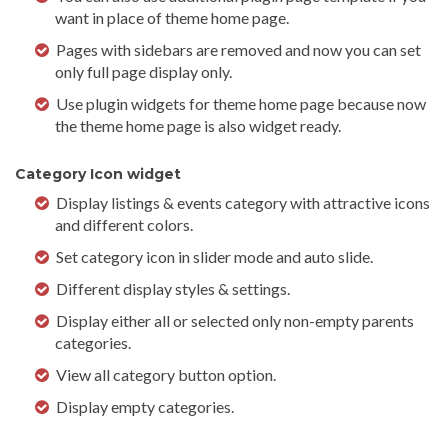
want in place of theme home page.
Pages with sidebars are removed and now you can set
only full page display only.
Use plugin widgets for theme home page because now
the theme home page is also widget ready.
Category Icon widget
Display listings & events category with attractive icons
and different colors.
Set category icon in slider mode and auto slide.
Different display styles & settings.
Display either all or selected only non-empty parents
categories.
View all category button option.
Display empty categories.