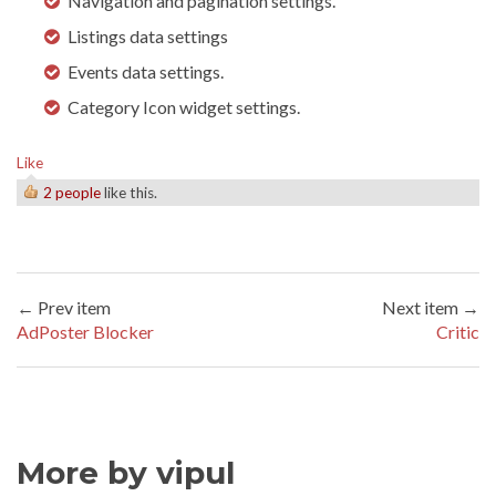
Navigation and pagination settings.
Listings data settings
Events data settings.
Category Icon widget settings.
Like
2 people
like this.
← Prev item
Next item →
AdPoster Blocker
Critic
More by vipul