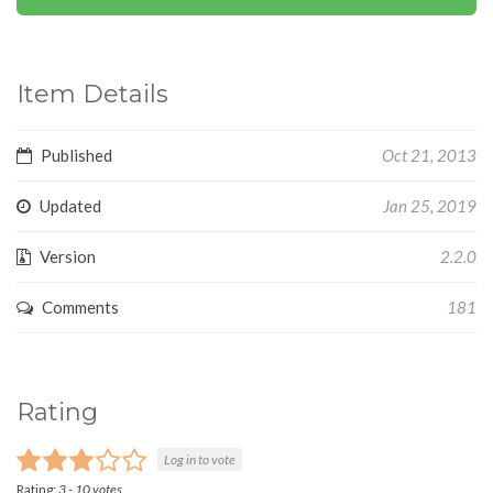
Item Details
Published
Oct 21, 2013
Updated
Jan 25, 2019
Version
2.2.0
Comments
181
Rating
Log in to vote
Rating:
3
-
10
votes