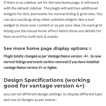
If there is no sidebar set for the new home page, it will work
with the default sidebar. The plugin will add two additional
widgets for lists and events for normal listing & grid view. You
can also use/drag-drop other suitable widgets like a text
widget to show your content or as per your idea. On each grid
listing you the mouse hover effect which show you details for
that record for both lists & events.
See more home page display options ::
Plugin totally changed as per Vantage theme version : 4+. So now
normal listings and events section removed if you have installed
vantage theme version 4+ or higher.
Design Specifications (working
good for vantage version 4+)
you can set different design settings to display different type
and size of designs as per below :