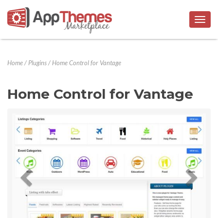
Togg
navig
Home
/
Plugins
/
Home Control for Vantage
Home Control for Vantage
Previous
Next