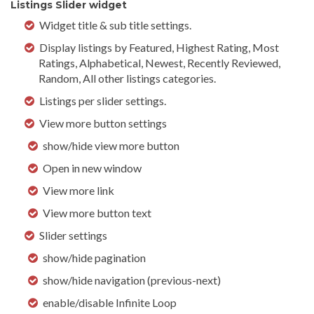
Listings Slider widget
Widget title & sub title settings.
Display listings by Featured, Highest Rating, Most
Ratings, Alphabetical, Newest, Recently Reviewed,
Random, All other listings categories.
Listings per slider settings.
View more button settings
show/hide view more button
Open in new window
View more link
View more button text
Slider settings
show/hide pagination
show/hide navigation (previous-next)
enable/disable Infinite Loop