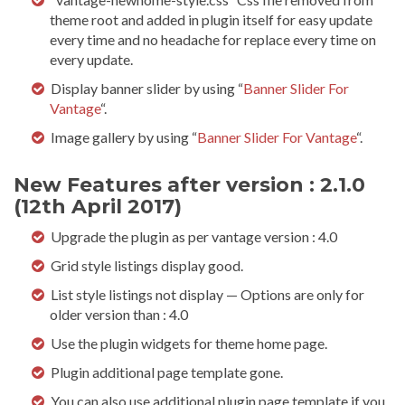
theme root and added in plugin itself for easy update
every time and no headache for replace every time on
every update.
Display banner slider by using “
Banner Slider For
Vantage
“.
Image gallery by using “
Banner Slider For Vantage
“.
New Features after version : 2.1.0
(12th April 2017)
Upgrade the plugin as per vantage version : 4.0
Grid style listings display good.
List style listings not display — Options are only for
older version than : 4.0
Use the plugin widgets for theme home page.
Plugin additional page template gone.
You can also use additional plugin page template if you