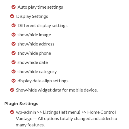
Auto play time settings
Display Settings
Different display settings
show/hide image
show/hide address
show/hide phone
show/hide date
show/hide category
display data align settings
Show/hide widget data for mobile device.
Plugin Settings
wp-admin >> Listings (left menu) >> Home Control
Vantage — All options totally changed and added so
many features.