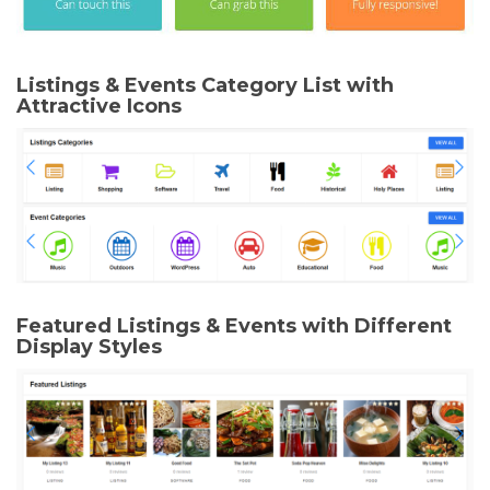
Listings & Events Category List with
Attractive Icons
Featured Listings & Events with Different
Display Styles