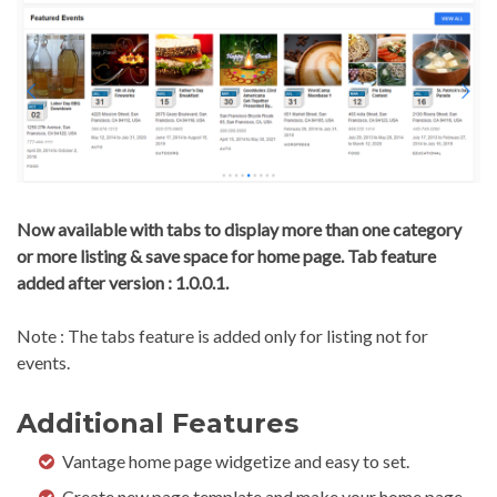
Now available with tabs to display more than one category
or more listing & save space for home page. Tab feature
added after version : 1.0.0.1.
Note : The tabs feature is added only for listing not for
events.
Additional Features
Vantage home page widgetize and easy to set.
Create new page template and make your home page