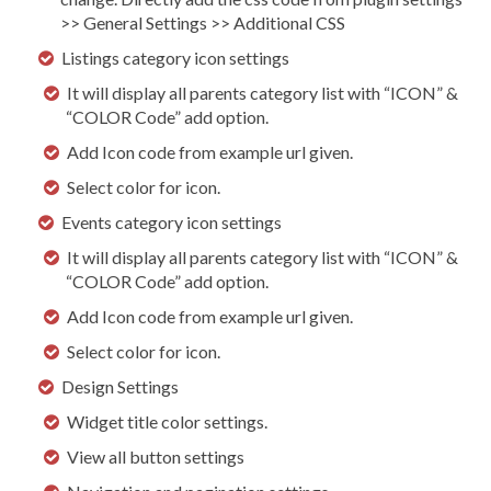
>> General Settings >> Additional CSS
Listings category icon settings
It will display all parents category list with “ICON” &
“COLOR Code” add option.
Add Icon code from example url given.
Select color for icon.
Events category icon settings
It will display all parents category list with “ICON” &
“COLOR Code” add option.
Add Icon code from example url given.
Select color for icon.
Design Settings
Widget title color settings.
View all button settings