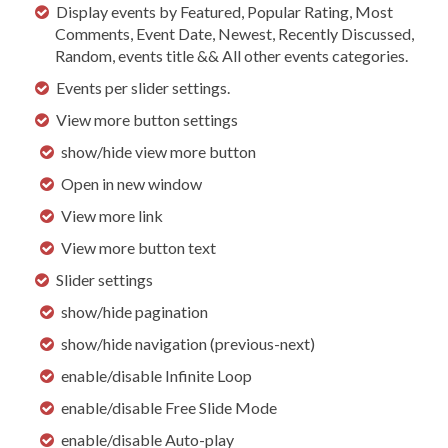
Display events by Featured, Popular Rating, Most
Comments, Event Date, Newest, Recently Discussed,
Random, events title && All other events categories.
Events per slider settings.
View more button settings
show/hide view more button
Open in new window
View more link
View more button text
Slider settings
show/hide pagination
show/hide navigation (previous-next)
enable/disable Infinite Loop
enable/disable Free Slide Mode
enable/disable Auto-play