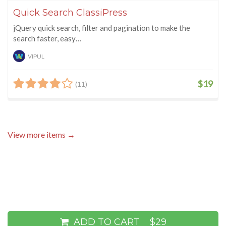
Quick Search ClassiPress
jQuery quick search, filter and pagination to make the
search faster, easy…
VIPUL
$19
(11)
View more items →
ADD TO CART
$29