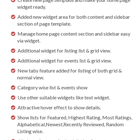
widget ready.
Added new widget area for both content and sidebar
section of page template.
Manage home page content section and sidebar easy
via widget.
Additional widget for listing list & grid view.
Additional widget for events list & grid view.
New tabs feature added for listing of both grid &
normal view.
Category wise list & events show
Use other suitable widgets like text widget.
Attractive hover effect to show details.
Show lists for Featured, Highest Rating, Most Ratings,
Alphabetical,Newest,Recently Reviewed, Random
Listing wise.