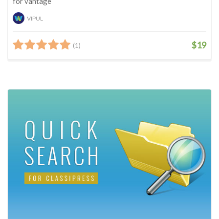
for vantage
VIPUL
$19
(1)