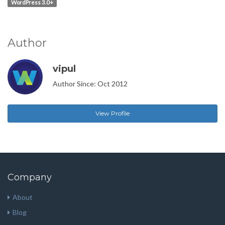
WordPress 3.0+
Author
vipul
Author Since: Oct 2012
View Profile
Company
About
Blog