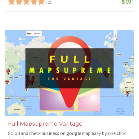
$19
(2)
Full Mapsupreme Vantage
Scroll and check business on google map easy by one click