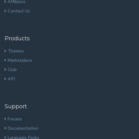
Affiliates
Contact Us
Products
Themes
Marketplace
Club
API
Support
Forums
Documentation
Language Packs