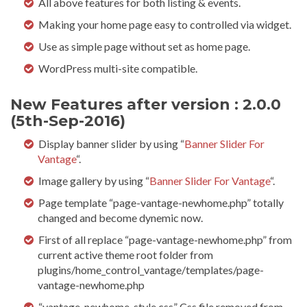
All above features for both listing & events.
Making your home page easy to controlled via widget.
Use as simple page without set as home page.
WordPress multi-site compatible.
New Features after version : 2.0.0
(5th-Sep-2016)
Display banner slider by using “
Banner Slider For
Vantage
“.
Image gallery by using “
Banner Slider For Vantage
“.
Page template “page-vantage-newhome.php” totally
changed and become dynemic now.
First of all replace “page-vantage-newhome.php” from
current active theme root folder from
plugins/home_control_vantage/templates/page-
vantage-newhome.php
“vantage-newhome-style.css” Css file removed from