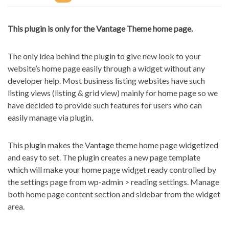
This plugin is only for the Vantage Theme home page.
The only idea behind the plugin to give new look to your
website’s home page easily through a widget without any
developer help. Most business listing websites have such
listing views (listing & grid view) mainly for home page so we
have decided to provide such features for users who can
easily manage via plugin.
This plugin makes the Vantage theme home page widgetized
and easy to set. The plugin creates a new page template
which will make your home page widget ready controlled by
the settings page from wp-admin > reading settings. Manage
both home page content section and sidebar from the widget
area.