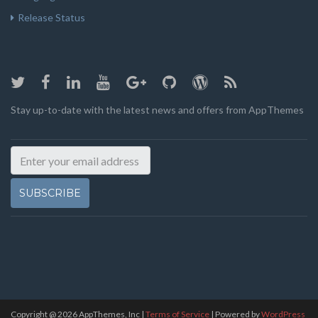
Release Status
Stay up-to-date with the latest news and offers from AppThemes
SUBSCRIBE
Copyright @
2026
AppThemes, Inc
|
Terms of Service
| Powered by
WordPress