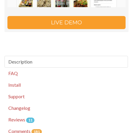
LIVE DEMO
Description
FAQ
Install
Support
Changelog
Reviews
11
Comments
181