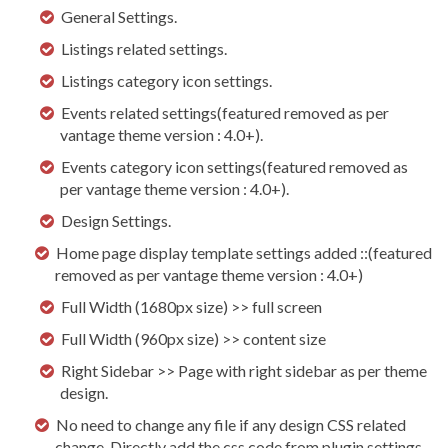
General Settings.
Listings related settings.
Listings category icon settings.
Events related settings(featured removed as per
vantage theme version : 4.0+).
Events category icon settings(featured removed as
per vantage theme version : 4.0+).
Design Settings.
Home page display template settings added ::(featured
removed as per vantage theme version : 4.0+)
Full Width (1680px size) >> full screen
Full Width (960px size) >> content size
Right Sidebar >> Page with right sidebar as per theme
design.
No need to change any file if any design CSS related
change. Directly add the css code from plugin settings