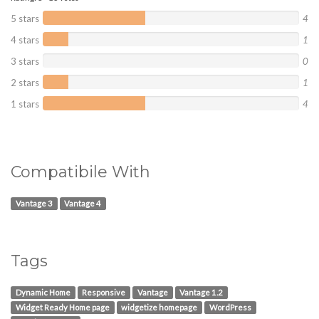
5 stars
4
4 stars
1
3 stars
0
2 stars
1
1 stars
4
Compatibile With
Vantage 3
Vantage 4
Tags
Dynamic Home
Responsive
Vantage
Vantage 1.2
Widget Ready Home page
widgetize homepage
WordPress