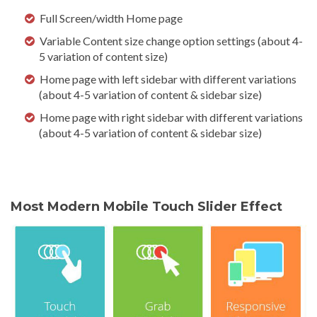
Full Screen/width Home page
Variable Content size change option settings (about 4-
5 variation of content size)
Home page with left sidebar with different variations
(about 4-5 variation of content & sidebar size)
Home page with right sidebar with different variations
(about 4-5 variation of content & sidebar size)
Most Modern Mobile Touch Slider Effect