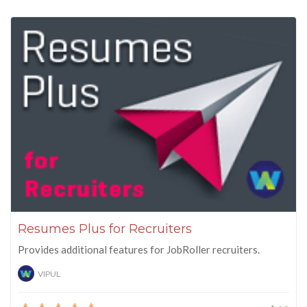
Resumes Plus for Recruiters
Provides additional features for JobRoller recruiters.
VIPUL