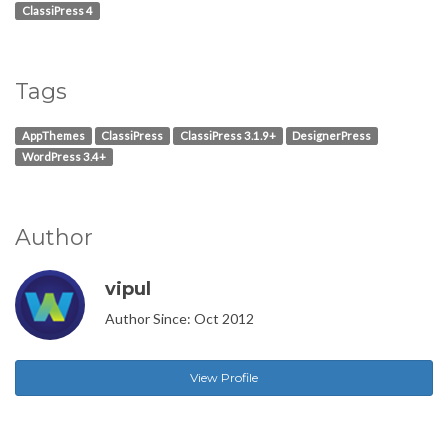
ClassiPress 4
Tags
AppThemes
ClassiPress
ClassiPress 3.1.9+
DesignerPress
WordPress 3.4+
Author
vipul
Author Since: Oct 2012
View Profile