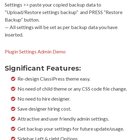
Settings >> paste your copied backup data to
“Upload/Restore settings backup” and PRESS “Restore
Backup” button.
— All settings will be set as per backup data you have
inserted.
Plugin Settings Admin Demo
Significant Features:
Re-design ClassiPress theme easy.
No need of child theme or any CSS code file change.
No need to hire designer.
Save designer hiring cost.
Attractive and user friendly admin settings.
Get backup your settings for future update/usage.
Sidebar Left & right Options.