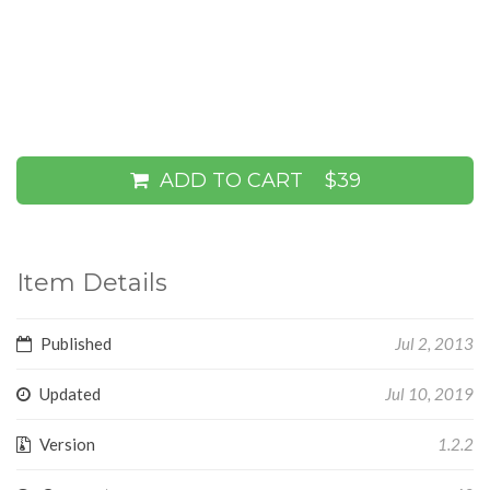
ADD TO CART
$39
Item Details
Published
Jul 2, 2013
Updated
Jul 10, 2019
Version
1.2.2