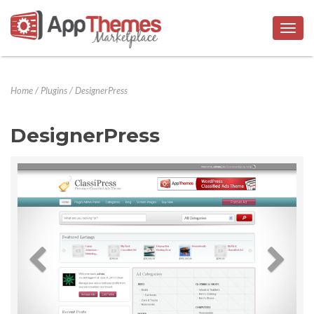
Togg
navig
Home
/
Plugins
/
DesignerPress
DesignerPress
Previous
Next