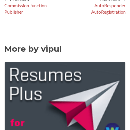
Commission Junction
AutoResponder
Publisher
AutoRegistration
More by vipul