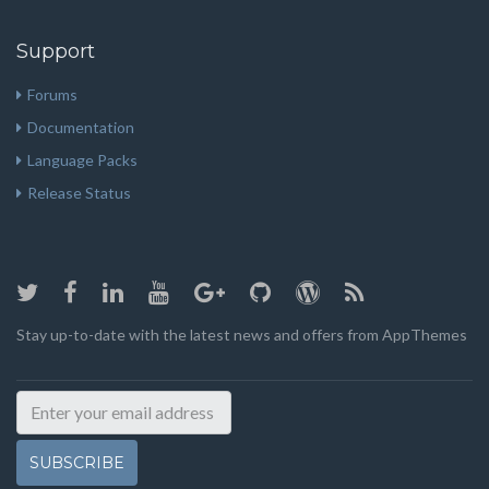
Support
Forums
Documentation
Language Packs
Release Status
Stay up-to-date with the latest news and offers from AppThemes
SUBSCRIBE