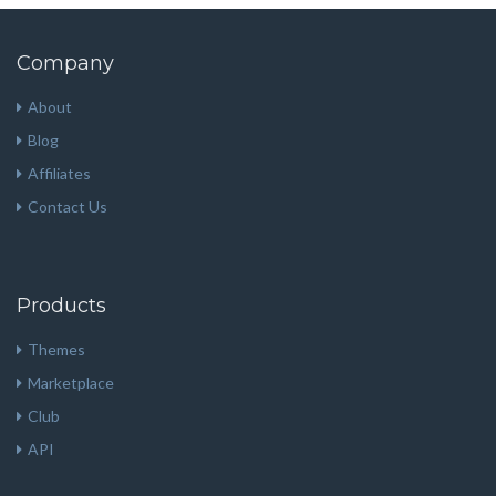
Company
About
Blog
Affiliates
Contact Us
Products
Themes
Marketplace
Club
API