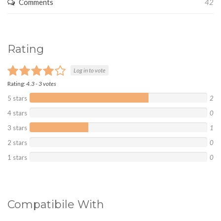
Comments
42
Rating
Log in to vote
Rating:
4.3
-
3
votes
5 stars
2
4 stars
0
3 stars
1
2 stars
0
1 stars
0
Compatibile With