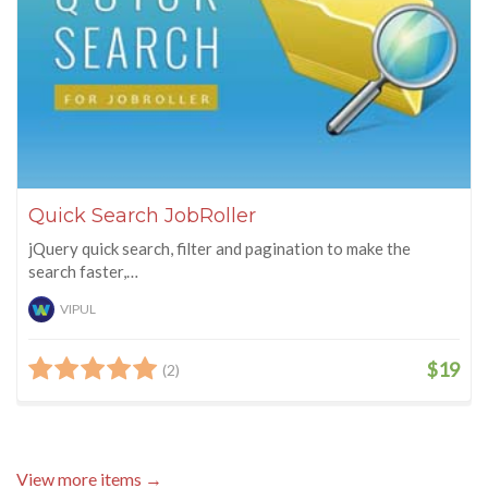
Quick Search JobRoller
jQuery quick search, filter and pagination to make the
search faster,…
VIPUL
$19
(2)
View more items →