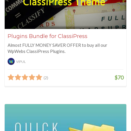
Plugins Bundle for ClassiPress
Almost FULLY MONEY SAVER OFFER to buy all our
WpWebs ClassiPress Plugins.
VIPUL
$70
(2)