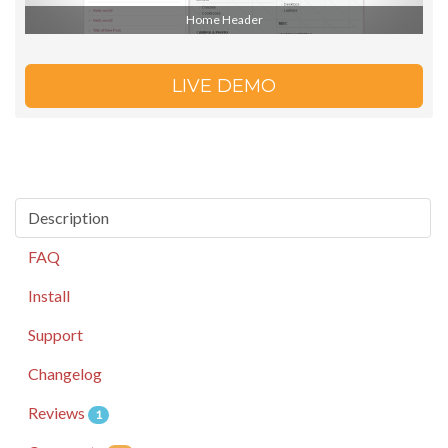
Home Header
LIVE DEMO
Description
FAQ
Install
Support
Changelog
Reviews
1