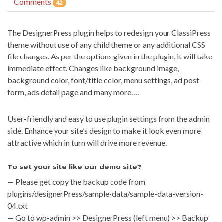
Comments
42
The DesignerPress plugin helps to redesign your ClassiPress
theme without use of any child theme or any additional CSS
file changes. As per the options given in the plugin, it will take
immediate effect. Changes like background image,
background color, font/title color, menu settings, ad post
form, ads detail page and many more….
User-friendly and easy to use plugin settings from the admin
side. Enhance your site’s design to make it look even more
attractive which in turn will drive more revenue.
To set your site like our demo site?
— Please get copy the backup code from
plugins/designerPress/sample-data/sample-data-version-
04.txt
— Go to wp-admin >> DesignerPress (left menu) >> Backup