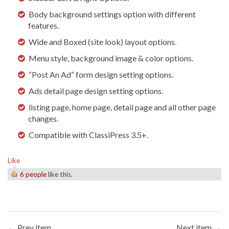
Body background settings option with different
features.
Wide and Boxed (site look) layout options.
Menu style, background image & color options.
“Post An Ad” form design setting options.
Ads detail page design setting options.
listing page, home page, detail page and all other page
changes.
Compatible with ClassiPress 3.5+.
Like
6 people
like this.
← Prev item
Next item →