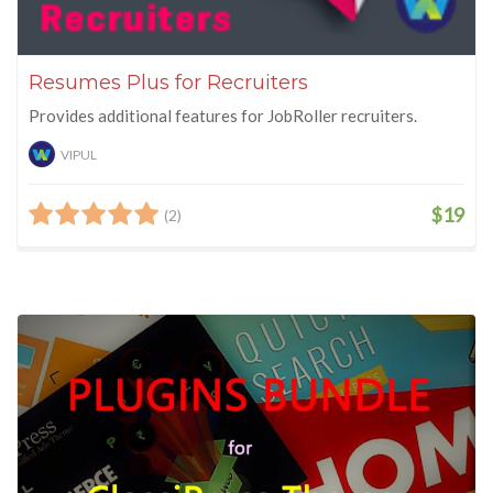
Resumes Plus for Recruiters
Provides additional features for JobRoller recruiters.
VIPUL
$19
(2)