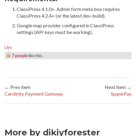
ClassiPress 4.1.0+. Admin form meta box requires
ClassiPress 4.2.4+ (or the latest dev-build).
Google map provider configured in ClassiPress
settings (API keys must be working).
Like
7 people
like this.
← Prev item
Next item →
Cardinity Payment Gateway
SpankPay
More by dikiyforester