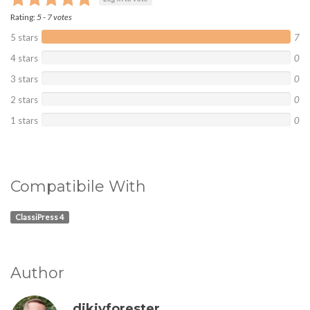
Rating:
5
-
7
votes
5 stars
7
4 stars
0
3 stars
0
2 stars
0
1 stars
0
Compatibile With
ClassiPress 4
Author
dikiyforester