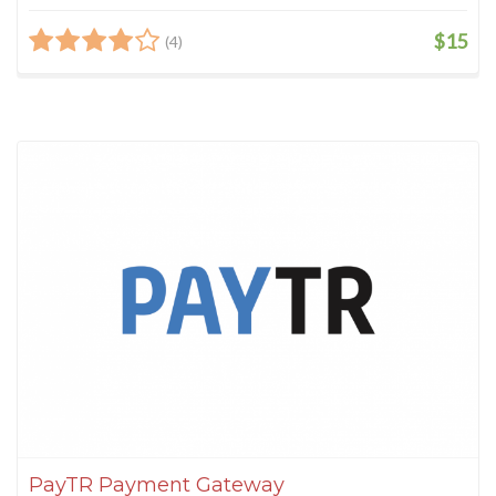
$15
(4)
PayTR Payment Gateway