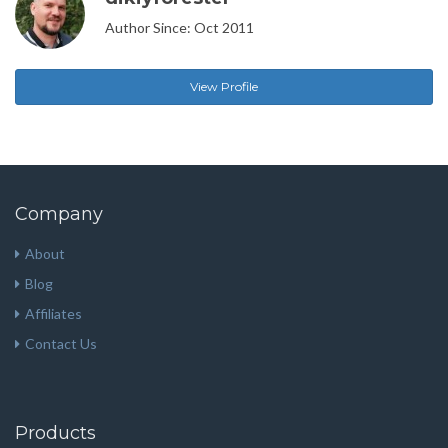
Author Since: Oct 2011
View Profile
Company
About
Blog
Affiliates
Contact Us
Products