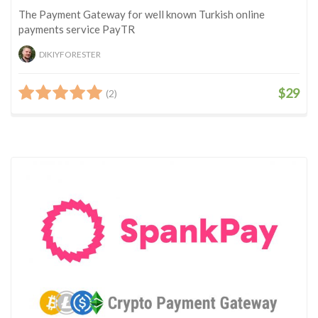
The Payment Gateway for well known Turkish online
payments service PayTR
DIKIYFORESTER
$29
(2)