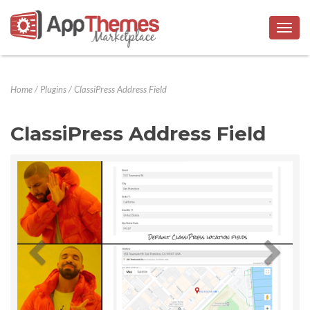
Togg
navig
Home
/
Plugins
/
ClassiPress Address Field
ClassiPress Address Field
Previous
Next