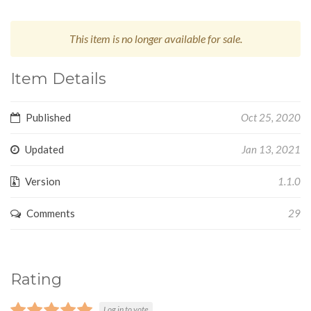
This item is no longer available for sale.
Item Details
Published
Oct 25, 2020
Updated
Jan 13, 2021
Version
1.1.0
Comments
29
Rating
Log in to vote