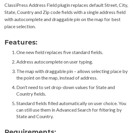
ClassiPress Address Field plugin replaces default Street, City,
State, Country and Zip code fields with a single address field
with autocomplete and draggable pin on the map for best
place selection.
Features:
One new field replaces five standard fields.
Address autocomplete on user typing.
The map with draggable pin – allows selecting place by
the point on the map, instead of address.
Don’t need to set drop-down values for State and
Country fields.
Standard fields filled automatically on user choice. You
can still use them in Advanced Search for filtering by
State and Country.
Requirements: