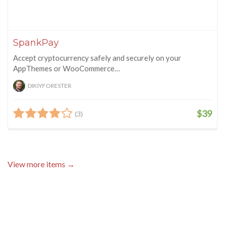
SpankPay
Accept cryptocurrency safely and securely on your
AppThemes or WooCommerce…
DIKIYFORESTER
$39
(3)
View more items →