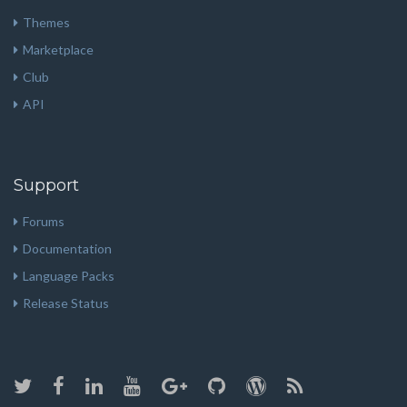
Themes
Marketplace
Club
API
Support
Forums
Documentation
Language Packs
Release Status