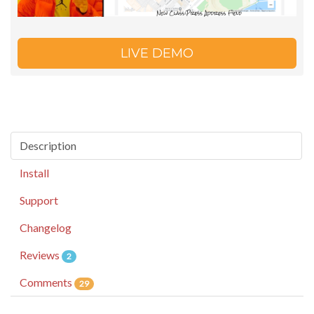
LIVE DEMO
Description
Install
Support
Changelog
Reviews
2
Comments
29