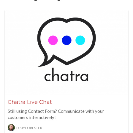
Chatra Live Chat
Still using Contact Form? Communicate with your
customers interactively!
DIKIYFORESTER