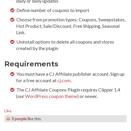
daily or daily updates
Define number of coupons to import
Choose from promotion types: Coupons, Sweepstakes,
Hot Product, Sale/Discount, Free Shipping, Seasonal
Link.
Uninstall options to delete all coupons and stores
created by the plugin
Requirements
You must have a CJ Affiliate publisher account. Sign up
for a free account at
cj.com
.
The CJ Affiliate Coupons Plugin requires Clipper 1.4
(our
WordPress coupon theme
) or newer.
Like
3 people
like this.