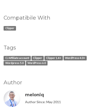
Compatibile With
Clipper
Tags
CJ Affiliate account
Clipper
Clipper 1.4+
WordPress 4.0+
Wordpress 5.0
WordPress 6.0
Author
meloniq
Author Since: May 2011