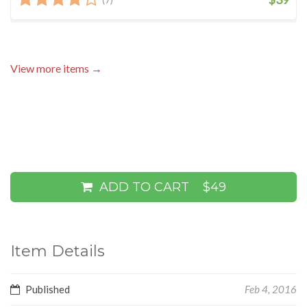
View more items →
ADD TO CART
$49
Item Details
Published
Feb 4, 2016