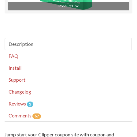
Product Box
Description
FAQ
Install
Support
Changelog
Reviews
2
Comments
67
Jump start your Clipper coupon site with coupon and