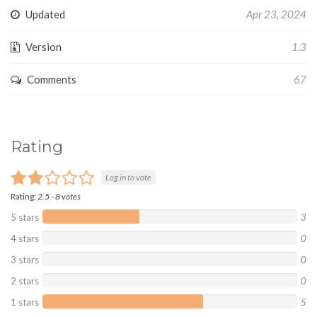
Updated
Apr 23, 2024
Version
1.3
Comments
67
Rating
Log in to vote
Rating:
2.5
-
8
votes
5 stars
3
4 stars
0
3 stars
0
2 stars
0
1 stars
5