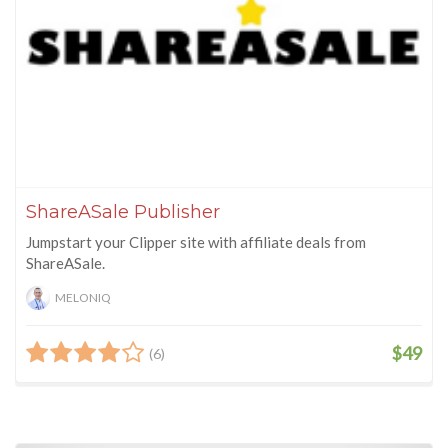
ShareASale Publisher
Jumpstart your Clipper site with affiliate deals from
ShareASale.
MELONIQ
$49
(6)