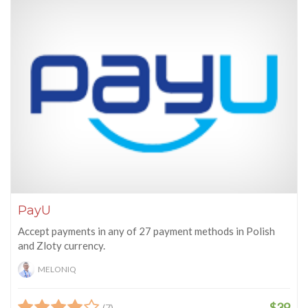
PayU
Accept payments in any of 27 payment methods in Polish
and Zloty currency.
MELONIQ
$39
(7)