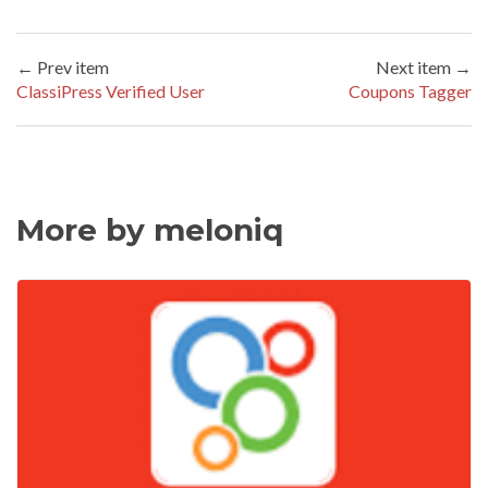
← Prev item
Next item →
ClassiPress Verified User
Coupons Tagger
More by meloniq