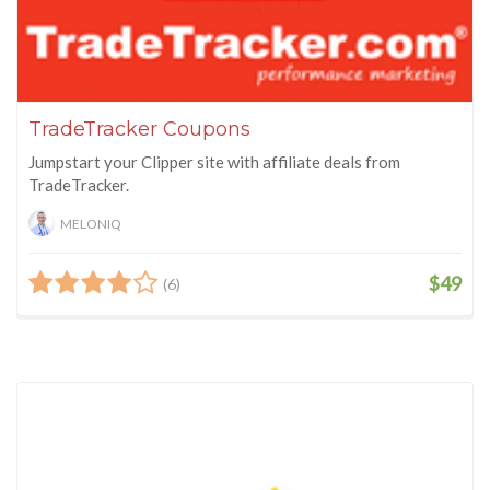
TradeTracker Coupons
Jumpstart your Clipper site with affiliate deals from
TradeTracker.
MELONIQ
$49
(6)