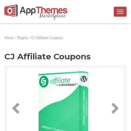
Togg
navig
Home
/
Plugins
/
CJ Affiliate Coupons
CJ Affiliate Coupons
Previous
Next