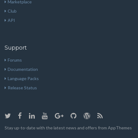
Marketplace
Club
API
Support
Forums
Documentation
Language Packs
Release Status
Stay up-to-date with the latest news and offers from AppThemes