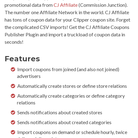
promotional data from
CJ Affiliate
(Commission Junction).
The number one Affiliate Network in the world. CJ Affiliate
has tons of coupon data for your Clipper coupon site. Forget
the complicated CSV imports! Get the CJ Affiliate Coupons
Publisher Plugin and import a truckload of coupon data in
seconds!
Features
Import coupons from joined (and also not joined)
advertisers
Automatically create stores or define store relations
Automatically create categories or define category
relations
Sends notifications about created stores
Sends notifications about created categories
Import coupons on demand or schedule hourly, twice