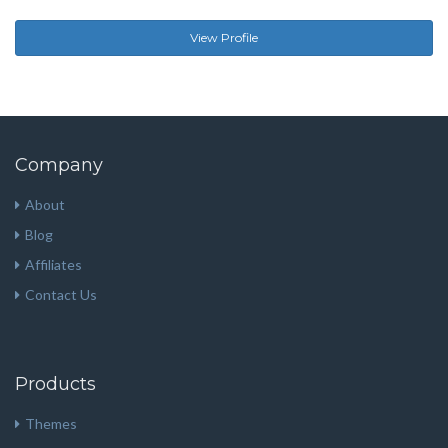
View Profile
Company
About
Blog
Affiliates
Contact Us
Products
Themes