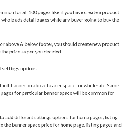
ommon for all 100 pages like if you have create a product
 whole ads detail pages while any buyer going to buy the
 for above & below footer, you should create new product
 the price as per you decided.
d settings options.
default banner on above header space for whole site. Same
ll pages for particular banner space will be common for
 to add different settings options for home pages, listing
ge the banner space price for home page, listing pages and