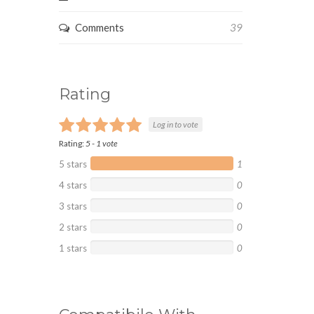
Comments
39
Rating
Log in to vote
Rating:
5
-
1
vote
5 stars
1
4 stars
0
3 stars
0
2 stars
0
1 stars
0