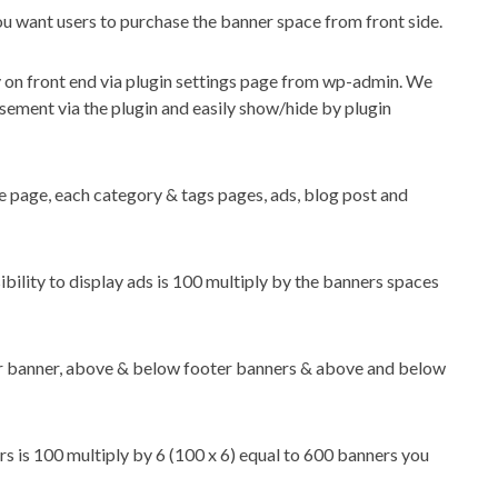
you want users to purchase the banner space from front side.
 on front end via plugin settings page from wp-admin. We
ement via the plugin and easily show/hide by plugin
e page, each category & tags pages, ads, blog post and
ibility to display ads is 100 multiply by the banners spaces
er banner, above & below footer banners & above and below
s is 100 multiply by 6 (100 x 6) equal to 600 banners you