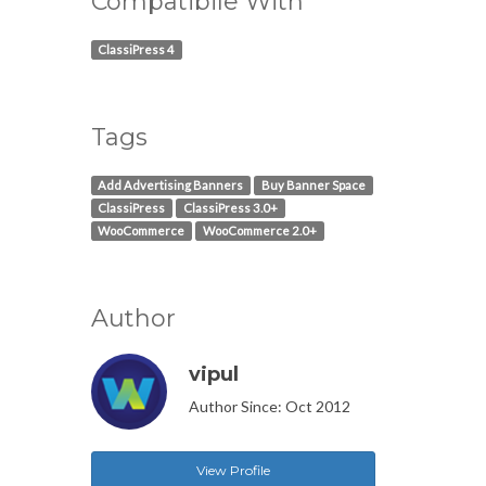
Compatibile With
ClassiPress 4
Tags
Add Advertising Banners
Buy Banner Space
ClassiPress
ClassiPress 3.0+
WooCommerce
WooCommerce 2.0+
Author
vipul
Author Since: Oct 2012
View Profile