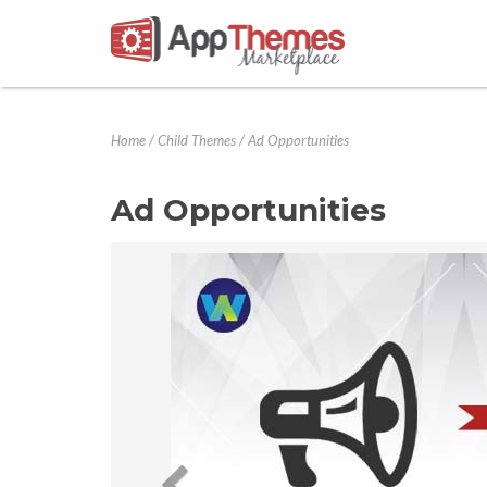
Home
/
Child Themes
/
Ad Opportunities
Ad Opportunities
Previous