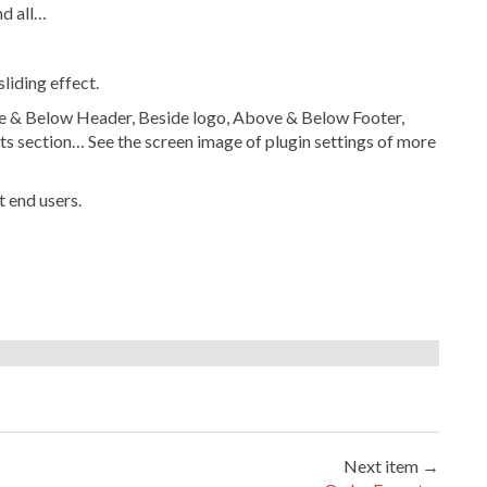
d all…
liding effect.
ve & Below Header, Beside logo, Above & Below Footer,
 section… See the screen image of plugin settings of more
 end users.
Next item →