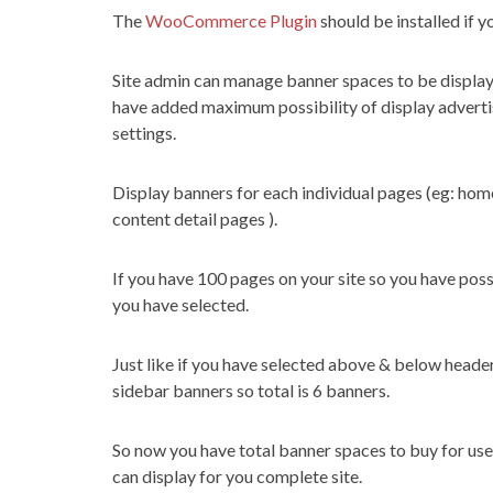
The
WooCommerce Plugin
should be installed if 
Site admin can manage banner spaces to be display
have added maximum possibility of display advertis
settings.
Display banners for each individual pages (eg: hom
content detail pages ).
If you have 100 pages on your site so you have poss
you have selected.
Just like if you have selected above & below head
sidebar banners so total is 6 banners.
So now you have total banner spaces to buy for user
can display for you complete site.