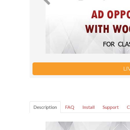
L
Description
FAQ
Install
Support
C