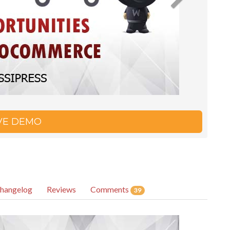
IVE DEMO
hangelog
Reviews
Comments
39