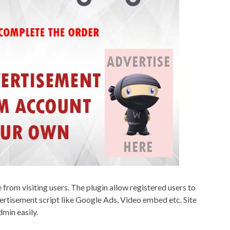
rom visiting users. The plugin allow registered users to
ertisement script like Google Ads, Video embed etc. Site
min easily.