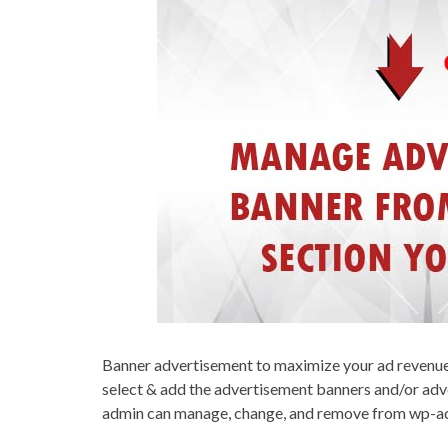
Banner advertisement to maximize your ad revenue f
select & add the advertisement banners and/or adv
admin can manage, change, and remove from wp-ad