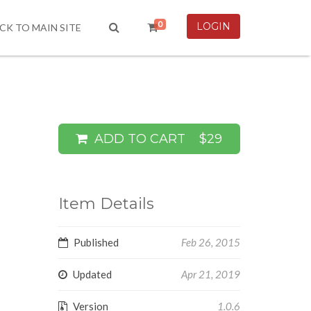
0
LOGIN
CK TO MAIN SITE
ADD TO CART
$29
Item Details
Published
Feb 26, 2015
Updated
Apr 21, 2019
Version
1.0.6