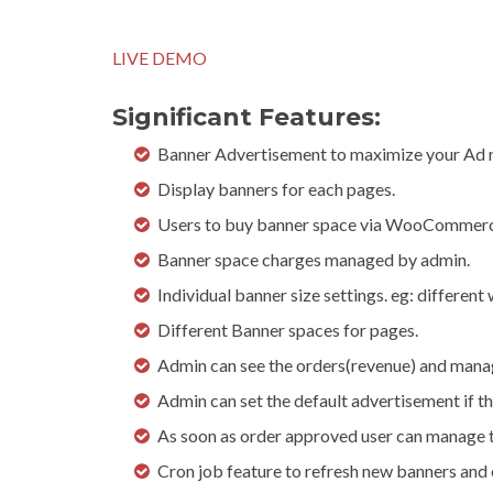
LIVE DEMO
Significant Features:
Banner Advertisement to maximize your Ad 
Display banners for each pages.
Users to buy banner space via WooCommerc
Banner space charges managed by admin.
Individual banner size settings. eg: different
Different Banner spaces for pages.
Admin can see the orders(revenue) and mana
Admin can set the default advertisement if the
As soon as order approved user can manage 
Cron job feature to refresh new banners an