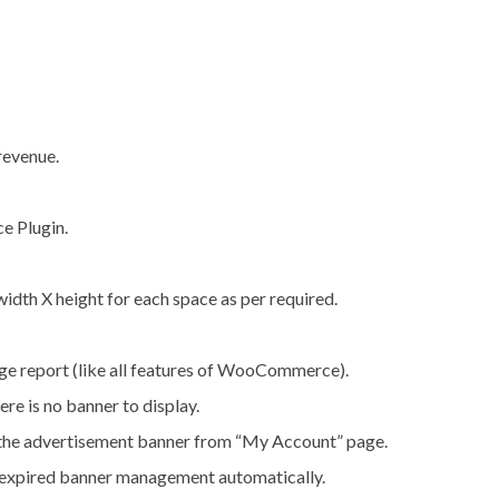
revenue.
e Plugin.
 width X height for each space as per required.
ge report (like all features of WooCommerce).
re is no banner to display.
the advertisement banner from “My Account” page.
d expired banner management automatically.