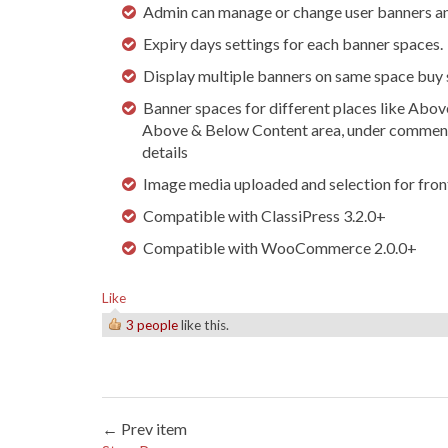
Admin can manage or change user banners an
Expiry days settings for each banner spaces.
Display multiple banners on same space buy s
Banner spaces for different places like Abo
Above & Below Content area, under comments
details
Image media uploaded and selection for front
Compatible with ClassiPress 3.2.0+
Compatible with WooCommerce 2.0.0+
Like
3 people
like this.
← Prev item