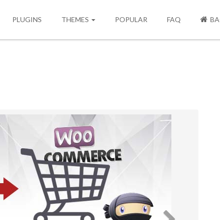
PLUGINS
THEMES
POPULAR
FAQ
BA
Next