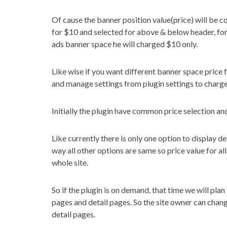
Of cause the banner position value(price) will be c
for $10 and selected for above & below header, for
ads banner space he will charged $10 only.
Like wise if you want different banner space price
and manage settings from plugin settings to charge
Initially the plugin have common price selection an
Like currently there is only one option to display 
way all other options are same so price value for a
whole site.
So if the plugin is on demand, that time we will plan
pages and detail pages. So the site owner can chan
detail pages.