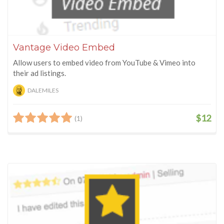
Vantage Video Embed
Allow users to embed video from YouTube & Vimeo into
their ad listings.
DALEMILES
$12
(1)