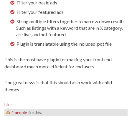
Filter your basic ads
Filter your featured ads
String multiple filters together to narrow down results.
Such as listings with a keyword that are in X category,
are live, and not featured.
Plugin is translatable using the included .pot file
This is the must have plugin for making your front end
dashboard much more efficient for end users.
The great news is that this should also work with child
themes.
Like
4 people
like this.