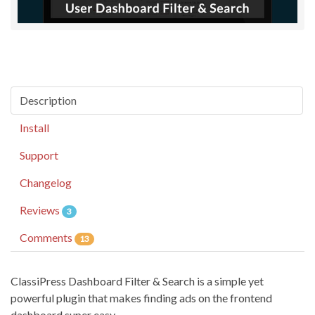
Description
Install
Support
Changelog
Reviews
3
Comments
13
ClassiPress Dashboard Filter & Search is a simple yet
powerful plugin that makes finding ads on the frontend
dashboard super easy.