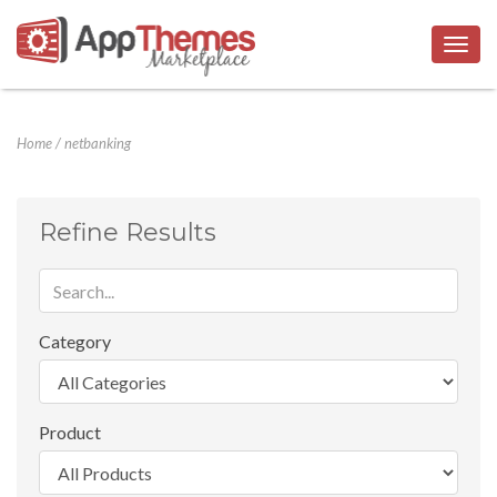
Togg
navig
Home
/
netbanking
Refine Results
Category
Product