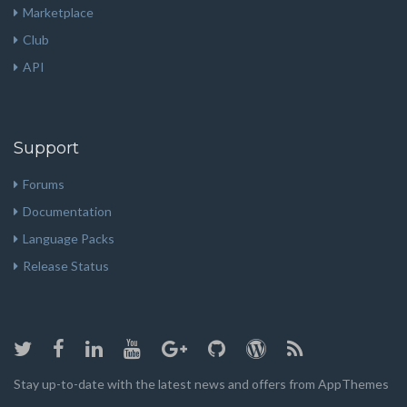
Marketplace
Club
API
Support
Forums
Documentation
Language Packs
Release Status
Stay up-to-date with the latest news and offers from AppThemes