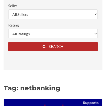
Seller
Rating
SEARCH
Tag: netbanking