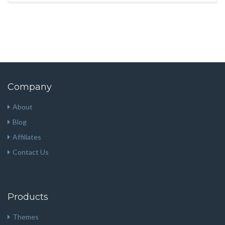
Company
About
Blog
Affiliates
Contact Us
Products
Themes