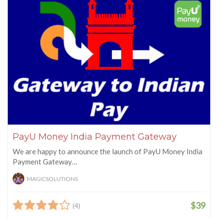
PayU Money India Payment Gateway
We are happy to announce the launch of PayU Money India
Payment Gateway…
MAGICSOLUTIONS
$39
(4)