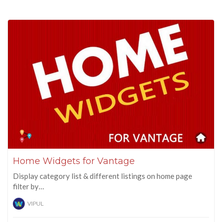
Home Widgets for Vantage
Display category list & different listings on home page
filter by…
VIPUL