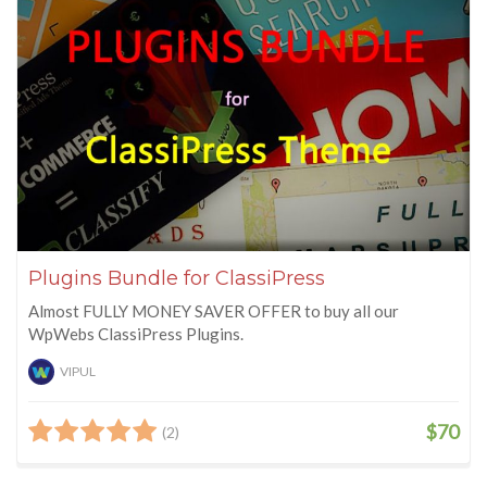
Plugins Bundle for ClassiPress
Almost FULLY MONEY SAVER OFFER to buy all our
WpWebs ClassiPress Plugins.
VIPUL
$70
(2)