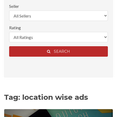
Seller
Rating
SEARCH
Tag: location wise ads