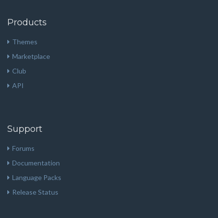
Products
Themes
Marketplace
Club
API
Support
Forums
Documentation
Language Packs
Release Status