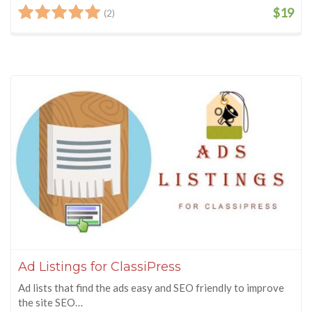
$19
(2)
Ad Listings for ClassiPress
Ad lists that find the ads easy and SEO friendly to improve
the site SEO…