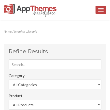
Togg
navig
Home
/
location wise ads
Refine Results
Category
Product