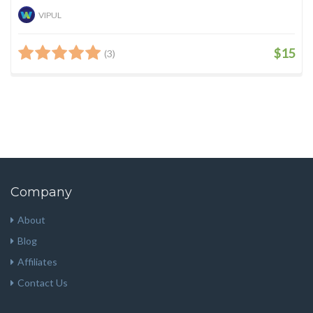
VIPUL
$15
(3)
Company
About
Blog
Affiliates
Contact Us