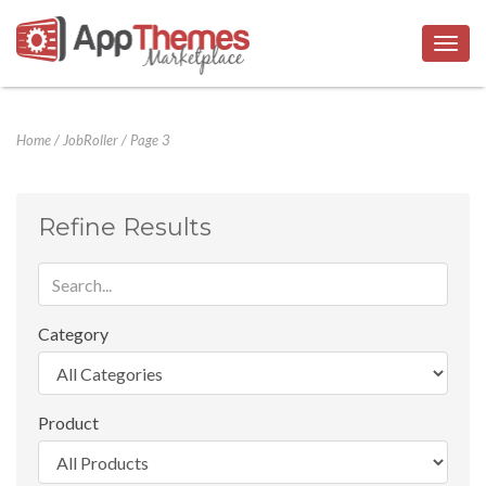
Togg
navig
Home
/
JobRoller
/
Page 3
Refine Results
Category
Product