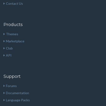
Contact Us
Products
Themes
Marketplace
Club
API
Support
Forums
Documentation
Language Packs