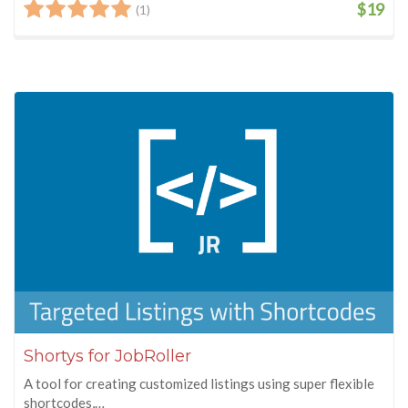
$19
(1)
Shortys for JobRoller
A tool for creating customized listings using super flexible
shortcodes,…