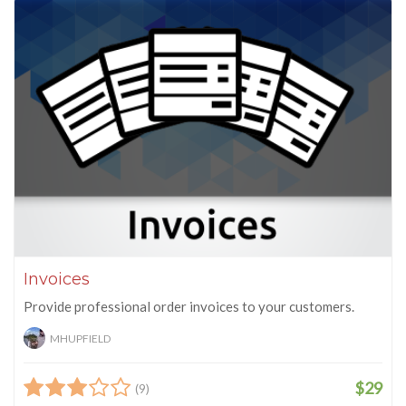
Invoices
Provide professional order invoices to your customers.
MHUPFIELD
$29
(9)