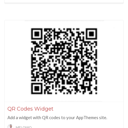
QR Codes Widget
Add a widget with QR codes to your AppThemes site.
MELONIQ