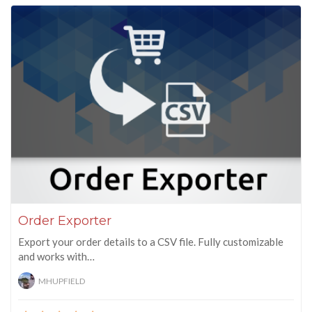
Order Exporter
Export your order details to a CSV file. Fully customizable
and works with…
MHUPFIELD