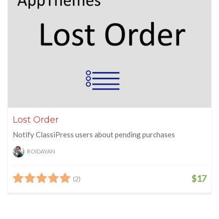
Lost Order
Notify ClassiPress users about pending purchases
ROIDAYAN
$17
(2)