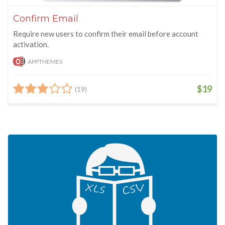
Confirm Email
Require new users to confirm their email before account
activation.
APPTHEMES
$19
(19)