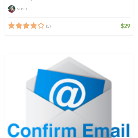
SEBET
$29
(3)