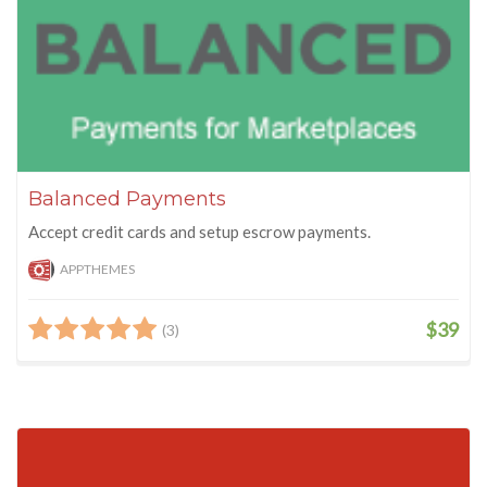
Balanced Payments
Accept credit cards and setup escrow payments.
APPTHEMES
$39
(3)