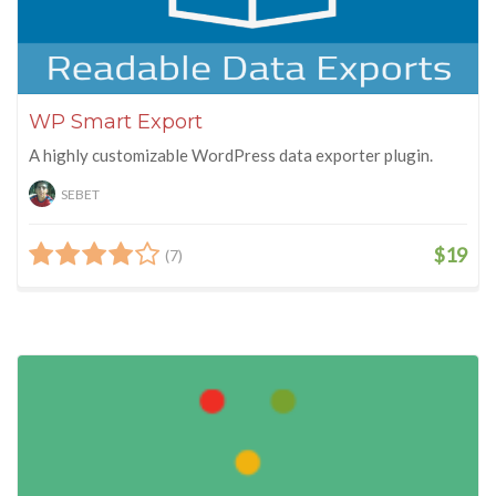
WP Smart Export
A highly customizable WordPress data exporter plugin.
SEBET
$19
(7)