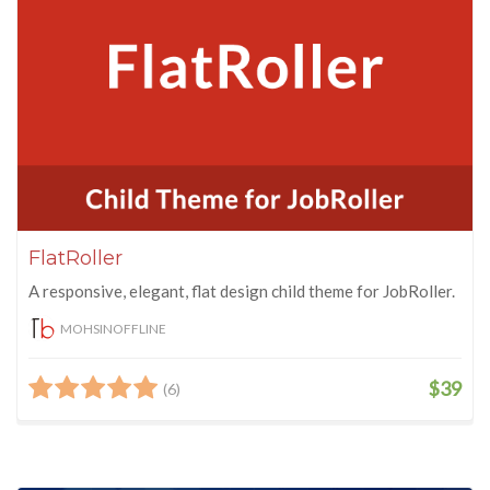
FlatRoller
A responsive, elegant, flat design child theme for JobRoller.
MOHSINOFFLINE
$39
(6)