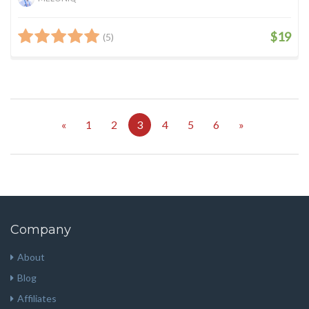
$19
(5)
«
1
2
3
4
5
6
»
Company
About
Blog
Affiliates