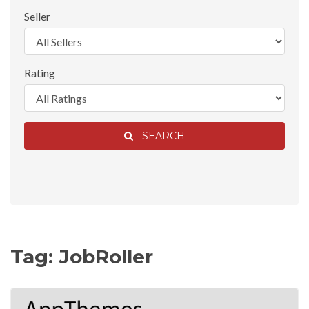
Seller
Rating
SEARCH
Tag: JobRoller