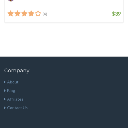
$39
(4)
Company
About
Blog
Affiliates
Contact Us