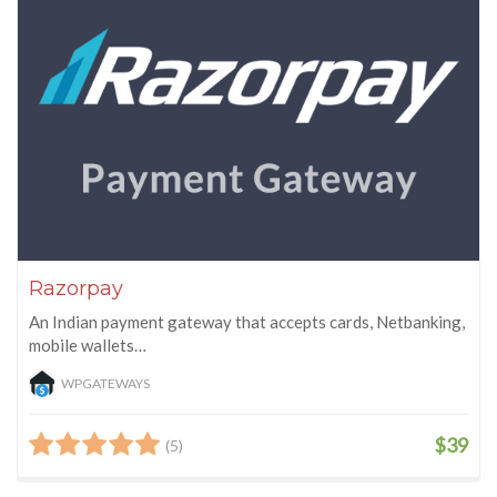
Razorpay
An Indian payment gateway that accepts cards, Netbanking,
mobile wallets…
WPGATEWAYS
$39
(5)