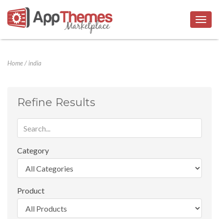
Togg
navig
Home
/
india
Refine Results
Category
Product