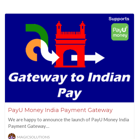
PayU Money India Payment Gateway
We are happy to announce the launch of PayU Money India
Payment Gateway…
MAGICSOLUTIONS