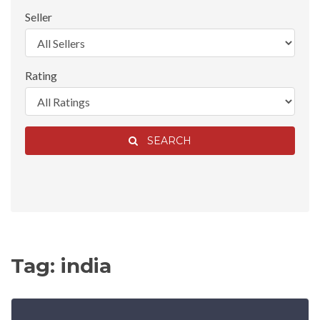
Seller
Rating
SEARCH
Tag: india