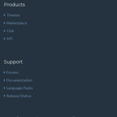
Products
Themes
Marketplace
Club
API
Support
Forums
Documentation
Language Packs
Release Status