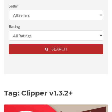
Seller
Rating
SEARCH
Tag: Clipper v1.3.2+