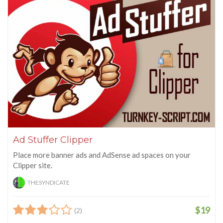
Ad Stuffer Clipper
Place more banner ads and AdSense ad spaces on your
Clipper site.
THESYNDICATE
$19
(2)