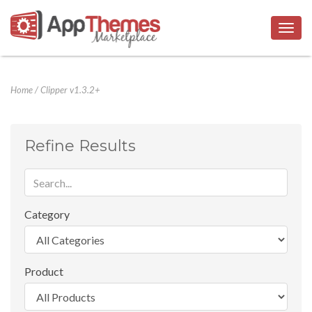
Togg
navig
Home
/
Clipper v1.3.2+
Refine Results
Category
Product