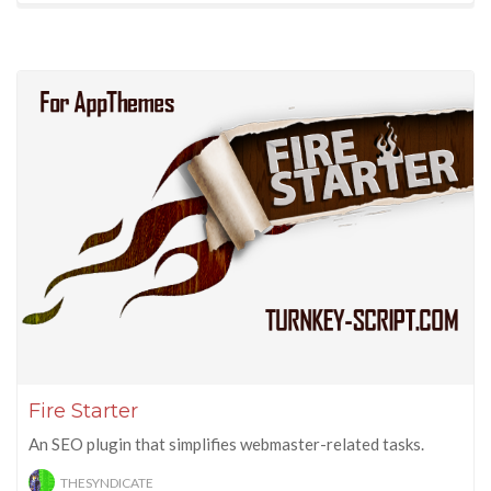
Fire Starter
An SEO plugin that simplifies webmaster-related tasks.
THESYNDICATE