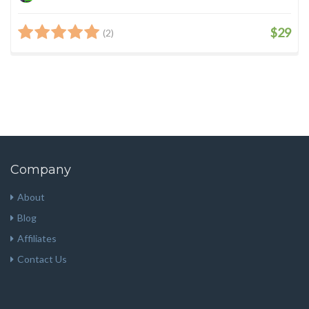
$29
(2)
Company
About
Blog
Affiliates
Contact Us