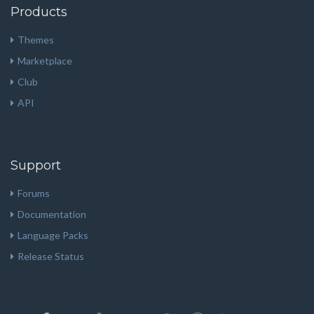
Products
Themes
Marketplace
Club
API
Support
Forums
Documentation
Language Packs
Release Status