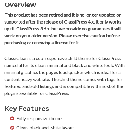
Overview
This product has been retired and it is no longer updated or
supported after the release of ClassiPress 4.x. It only works
up till ClassiPress 3.6.x. but we provide no guarantees it will
work on your older version. Please exercise caution before
purchasing or renewing a license for it.
ClassiClean is a cool responsive child theme for ClassiPress
named after its clean, minimal and black and white look. With
minimal graphics the pages load quicker which is ideal for a
content heavy website. The child theme comes with tags for
featured and sold listings and is compatible with most of the
plugins available for ClassiPress.
Key Features
Fully responsive theme
Clean, black and white layout