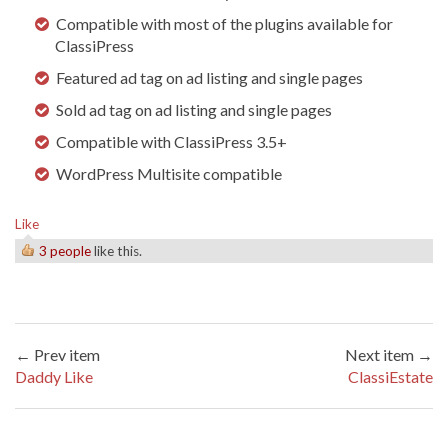
Compatible with most of the plugins available for
ClassiPress
Featured ad tag on ad listing and single pages
Sold ad tag on ad listing and single pages
Compatible with ClassiPress 3.5+
WordPress Multisite compatible
Like
3 people
like this.
← Prev item
Next item →
Daddy Like
ClassiEstate