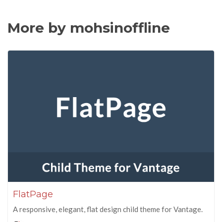
More by mohsinoffline
FlatPage
A responsive, elegant, flat design child theme for Vantage.