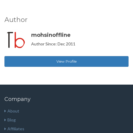
Author
mohsinoffline
Author Since: Dec 2011
View Profile
Company
About
Blog
Affiliates