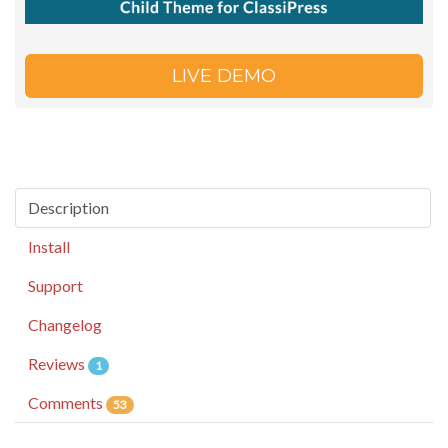
LIVE DEMO
Description
Install
Support
Changelog
Reviews
1
Comments
53