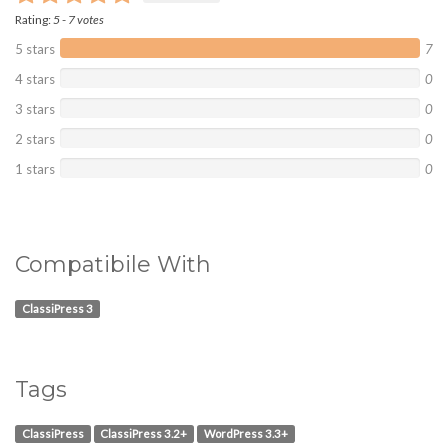
Rating:
5
-
7
votes
5 stars
7
4 stars
0
3 stars
0
2 stars
0
1 stars
0
Compatibile With
ClassiPress 3
Tags
ClassiPress
ClassiPress 3.2+
WordPress 3.3+