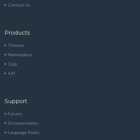
Contact Us
Products
Themes
Marketplace
Club
API
Support
Forums
Documentation
Language Packs