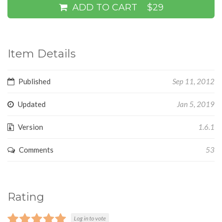
ADD TO CART
$29
Item Details
Published
Sep 11, 2012
Updated
Jan 5, 2019
Version
1.6.1
Comments
53
Rating
Log in to vote