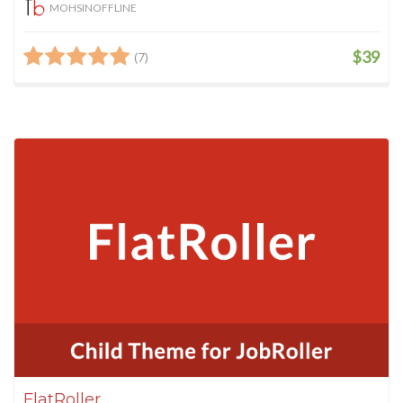
MOHSINOFFLINE
$39
(7)
FlatRoller