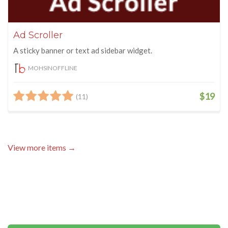
Ad Scroller
A sticky banner or text ad sidebar widget.
MOHSINOFFLINE
$19
(11)
View more items →