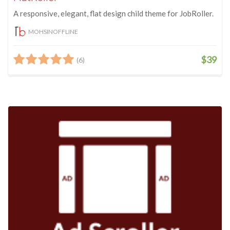
A responsive, elegant, flat design child theme for JobRoller.
MOHSINOFFLINE
$39
(6)