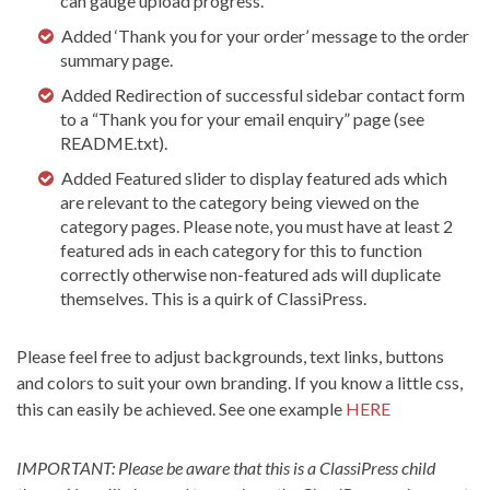
can gauge upload progress.
Added ‘Thank you for your order’ message to the order
summary page.
Added Redirection of successful sidebar contact form
to a “Thank you for your email enquiry” page (see
README.txt).
Added Featured slider to display featured ads which
are relevant to the category being viewed on the
category pages. Please note, you must have at least 2
featured ads in each category for this to function
correctly otherwise non-featured ads will duplicate
themselves. This is a quirk of ClassiPress.
Please feel free to adjust backgrounds, text links, buttons
and colors to suit your own branding. If you know a little css,
this can easily be achieved. See one example
HERE
IMPORTANT: Please be aware that this is a ClassiPress child