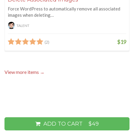
Force WordPress to automatically remove all associated
images when deleting…
TALENT
$19
(2)
View more items →
ADD TO CART
$49