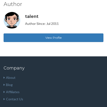
Author
talent
Author Since: Jul 2011
View Profile
Company
About
Blog
Affiliates
Contact Us