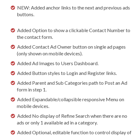
NEW: Added anchor links to the next and previous ads
buttons.
Added Option to show a clickable Contact Number to
the contact form.
Added Contact Ad Owner button on single ad pages
(only shown on mobile devices).
Added Ad Images to Users Dashboard.
Added Button styles to Login and Register links.
Added Parent and Sub Categories path to Post an Ad
form in step 1.
Added Expandable/collapsible responsive Menu on
mobile devices.
Added No display of Refine Search when there are no
ads or only 1 available ad in a category.
Added Optional, editable function to control display of