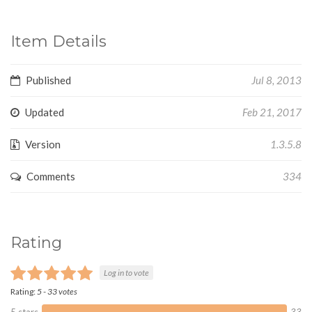
Item Details
Published
Jul 8, 2013
Updated
Feb 21, 2017
Version
1.3.5.8
Comments
334
Rating
Log in to vote
Rating:
5
-
33
votes