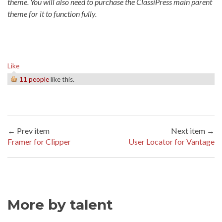
theme. You will also need to purchase the ClassiPress main parent
theme for it to function fully.
Like
11 people
like this.
← Prev item
Next item →
Framer for Clipper
User Locator for Vantage
More by talent