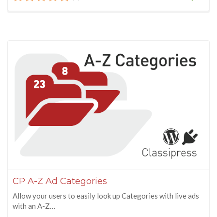
CP A-Z Ad Categories
Allow your users to easily look up Categories with live ads
with an A-Z…