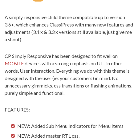
A simply responsive child theme compatible up to version
3.6+, which enhances ClassiPress with many new features and
adjustments (3.4.x & 3.3.x versions still available, just give me
a shout).
CP Simply Responsive has been designed to fit well on
MOBILE
devices with a strong emphasis on UI – in other
words, User Interaction. Everything we do with this theme is
designed with the user (ie: your customers) in mind. No
unnecessary gimmicks, css transitions or flashing animations,
purely simple and functional.
FEATURES:
NEW: Added Sub Menu Indicators for Menu Items
NEW: Added master RTL css.