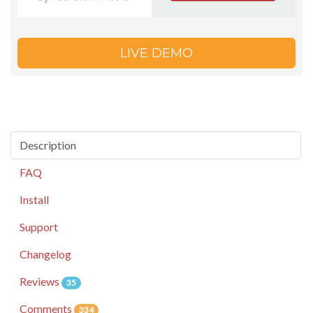
LIVE DEMO
Description
FAQ
Install
Support
Changelog
Reviews
35
Comments
334