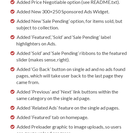
Added Price Negotiable option (see README.txt).
Added New 300×250 Sponsored Ads Widget.
Added New ‘Sale Pending’ option, for items sold, but
subject to collection.
Added ‘Featured’, ‘Sold’ and ‘Sale Pending’ label
highlighters on Ads.
Added ‘Sold’ and ‘Sale Pending’ ribbons to the featured
slider (makes sense, right).
Added ‘Go Back’ button on single ad and no ads found
pages, which will take user back to the last page they
came from.
Added ‘Previous’ and ‘Next’ link buttons within the
same category on the single ad page.
Added ‘Related Ads’ feature on the single ad pages.
Added ‘Featured’ tab on homepage.
Added Preloader graphic to image uploads, so users