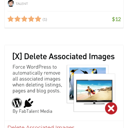
TALENT
$12
(1)
Delete Associated Images