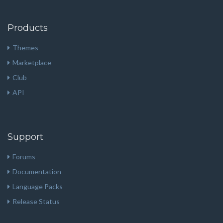
Products
Themes
Marketplace
Club
API
Support
Forums
Documentation
Language Packs
Release Status