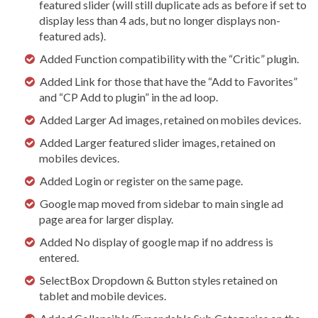
featured slider (will still duplicate ads as before if set to
display less than 4 ads, but no longer displays non-
featured ads).
Added Function compatibility with the “Critic” plugin.
Added Link for those that have the “Add to Favorites”
and “CP Add to plugin” in the ad loop.
Added Larger Ad images, retained on mobiles devices.
Added Larger featured slider images, retained on
mobiles devices.
Added Login or register on the same page.
Google map moved from sidebar to main single ad
page area for larger display.
Added No display of google map if no address is
entered.
SelectBox Dropdown & Button styles retained on
tablet and mobile devices.