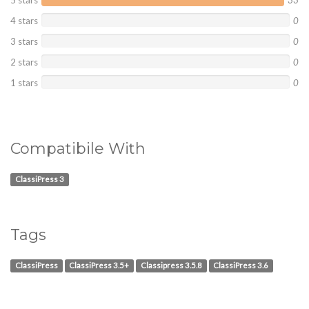
5 stars
33
4 stars
0
3 stars
0
2 stars
0
1 stars
0
Compatibile With
ClassiPress 3
Tags
ClassiPress
ClassiPress 3.5+
Classipress 3.5.8
ClassiPress 3.6