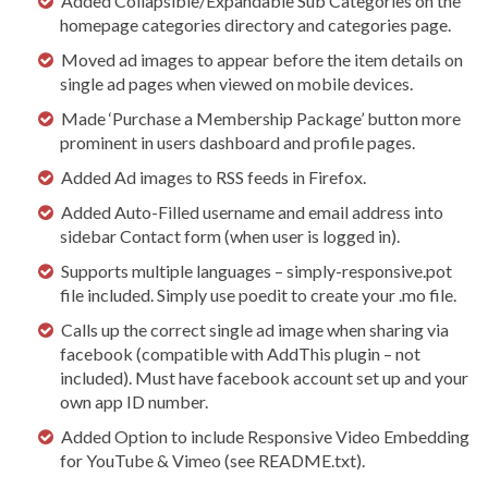
Added Collapsible/Expandable Sub Categories on the
homepage categories directory and categories page.
Moved ad images to appear before the item details on
single ad pages when viewed on mobile devices.
Made ‘Purchase a Membership Package’ button more
prominent in users dashboard and profile pages.
Added Ad images to RSS feeds in Firefox.
Added Auto-Filled username and email address into
sidebar Contact form (when user is logged in).
Supports multiple languages – simply-responsive.pot
file included. Simply use poedit to create your .mo file.
Calls up the correct single ad image when sharing via
facebook (compatible with AddThis plugin – not
included). Must have facebook account set up and your
own app ID number.
Added Option to include Responsive Video Embedding
for YouTube & Vimeo (see README.txt).