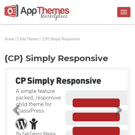
Togg
navig
Home
/
Child Themes
/
{CP} Simply Responsive
{CP} Simply Responsive
Previous
Next