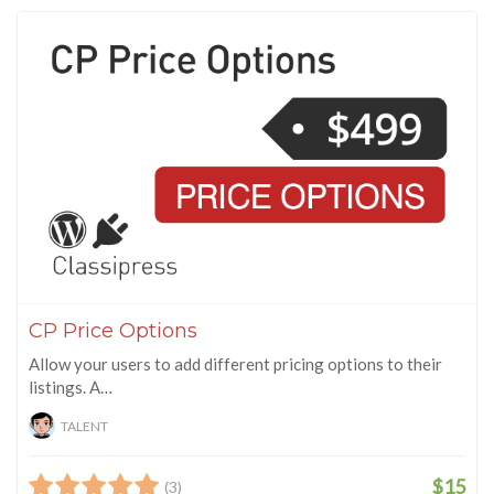
CP Price Options
Allow your users to add different pricing options to their
listings. A…
TALENT
$15
(3)