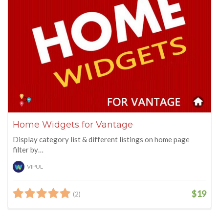
Home Widgets for Vantage
Display category list & different listings on home page
filter by…
VIPUL
$19
(2)