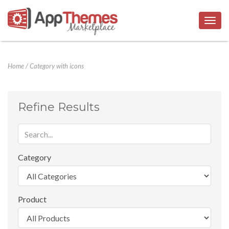
Togg
navig
Home
/
Category with icons
Refine Results
Category
Product