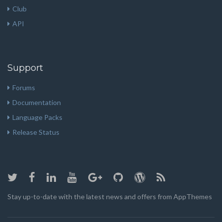
Club
API
Support
Forums
Documentation
Language Packs
Release Status
Stay up-to-date with the latest news and offers from AppThemes