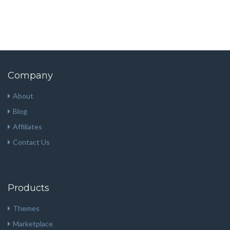
Company
About
Blog
Affiliates
Contact Us
Products
Themes
Marketplace