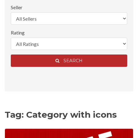
Seller
Rating
SEARCH
Tag: Category with icons