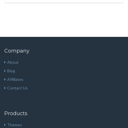
Company
About
Blog
Affiliates
Contact Us
Products
Themes