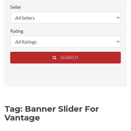
Seller
Rating
SEARCH
Tag: Banner Slider For
Vantage