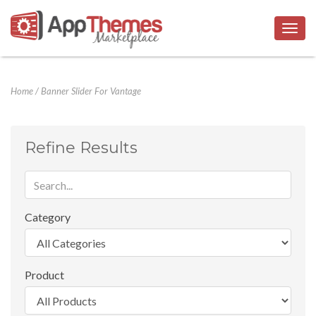
Togg
navig
Home
/
Banner Slider For Vantage
Refine Results
Category
Product