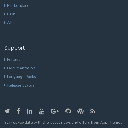
Marketplace
Club
API
Support
Forums
Documentation
Language Packs
Release Status
Stay up-to-date with the latest news and offers from AppThemes