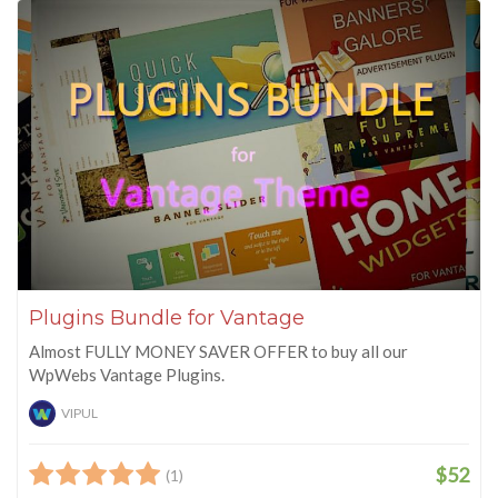
Plugins Bundle for Vantage
Almost FULLY MONEY SAVER OFFER to buy all our
WpWebs Vantage Plugins.
VIPUL
$52
(1)