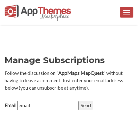
Togg
navig
Manage Subscriptions
Follow the discussion on “
AppMaps MapQuest
” without
having to leave a comment. Just enter your email address
below (you can unsubscribe at anytime).
Email