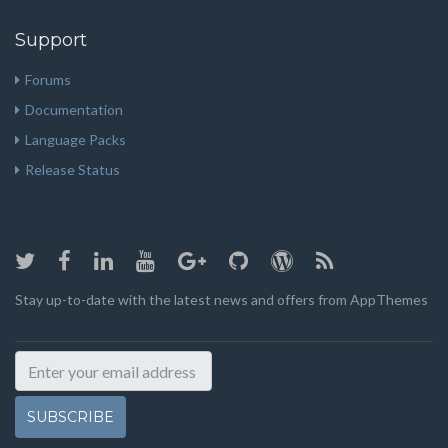
Support
Forums
Documentation
Language Packs
Release Status
Stay up-to-date with the latest news and offers from AppThemes
SUBSCRIBE