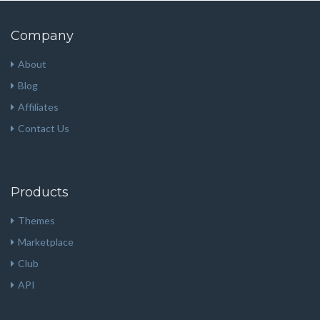
Company
About
Blog
Affiliates
Contact Us
Products
Themes
Marketplace
Club
API