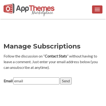
Togg
navig
Manage Subscriptions
Follow the discussion on “
Contact Stats
” without having to
leave a comment. Just enter your email address below (you
can unsubscribe at anytime).
Email