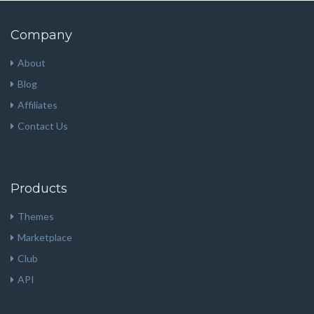
Company
About
Blog
Affiliates
Contact Us
Products
Themes
Marketplace
Club
API