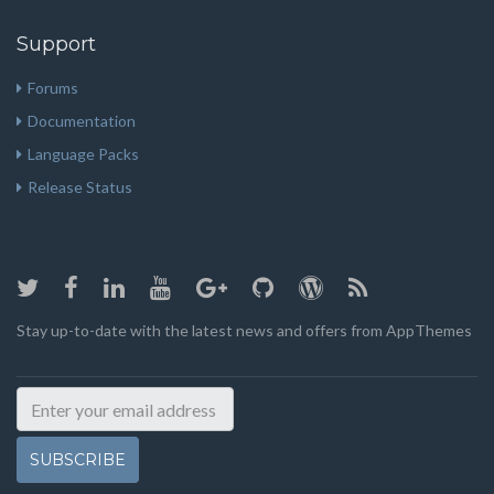
Support
Forums
Documentation
Language Packs
Release Status
Stay up-to-date with the latest news and offers from AppThemes
SUBSCRIBE